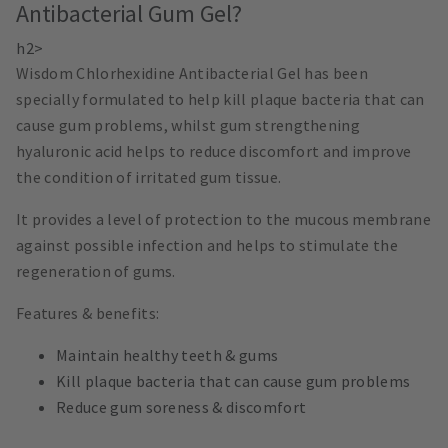
Antibacterial Gum Gel?
h2>
Wisdom Chlorhexidine Antibacterial Gel has been
specially formulated to help kill plaque bacteria that can
cause gum problems, whilst gum strengthening
hyaluronic acid helps to reduce discomfort and improve
the condition of irritated gum tissue.
It provides a level of protection to the mucous membrane
against possible infection and helps to stimulate the
regeneration of gums.
Features & benefits:
Maintain healthy teeth & gums
Kill plaque bacteria that can cause gum problems
Reduce gum soreness & discomfort