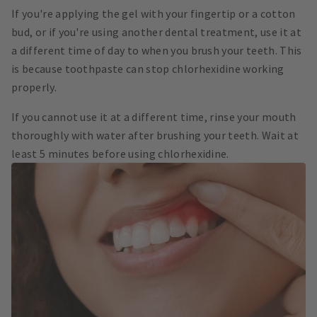
If you're applying the gel with your fingertip or a cotton
bud, or if you're using another dental treatment, use it at
a different time of day to when you brush your teeth. This
is because toothpaste can stop chlorhexidine working
properly.
If you cannot use it at a different time, rinse your mouth
thoroughly with water after brushing your teeth. Wait at
least 5 minutes before using chlorhexidine.