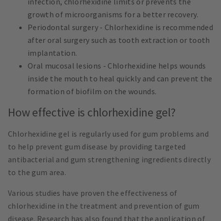
infection, chlorhexidine limits or prevents the
growth of microorganisms for a better recovery.
Periodontal surgery - Chlorhexidine is recommended
after oral surgery such as tooth extraction or tooth
implantation.
Oral mucosal lesions - Chlorhexidine helps wounds
inside the mouth to heal quickly and can prevent the
formation of biofilm on the wounds.
How effective is chlorhexidine gel?
Chlorhexidine gel is regularly used for gum problems and
to help prevent gum disease by providing targeted
antibacterial and gum strengthening ingredients directly
to the gum area.
Various studies have proven the effectiveness of
chlorhexidine in the treatment and prevention of gum
disease. Research has also found that the application of