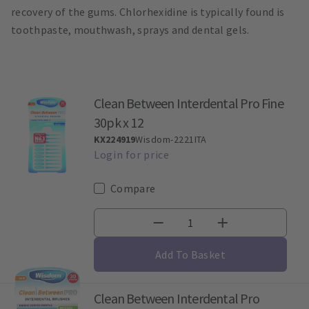
recovery of the gums. Chlorhexidine is typically found is
toothpaste, mouthwash, sprays and dental gels.
Clean Between Interdental Pro Fine
30pk x 12
KX224919
Wisdom-2221ITA
Compare
Add To Basket
Clean Between Interdental Pro