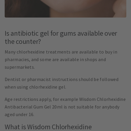
Is antibiotic gel for gums available over
the counter?
Many chlorhexidine treatments are available to buy in
pharmacies, and some are available in shops and
supermarkets.
Dentist or pharmacist instructions should be followed
when using chlorhexidine gel.
Age restrictions apply, for example Wisdom Chlorhexidine
Antibacterial Gum Gel 20ml is not suitable for anybody
aged under 16.
What is Wisdom Chlorhexidine