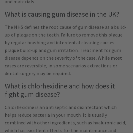
and materials.
What is causing gum disease in the UK?
The NHS defines the root cause of gum disease as a build-
up of plaque on the teeth. Failure to remove this plaque
by regular brushing and interdental cleaning causes
plaque build-up and gum irritation. Treatment for gum
disease depends on the severity of the case. While most
cases are reversible, in some scenarios extractions or
dental surgery may be required.
What is chlorhexidine and how does it
fight gum disease?
Chlorhexidine is an antiseptic and disinfectant which
helps reduce bacteria in your mouth. It is usually
combined with other ingredients, such as hyaluronic acid,
which has excellent effects for the maintenance and