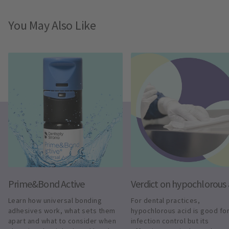
You May Also Like
Prime&Bond Active
Verdict on hypochlorous 
Learn how universal bonding 
For dental practices, 
adhesives work, what sets them 
hypochlorous acid is good for
apart and what to consider when 
infection control but its 