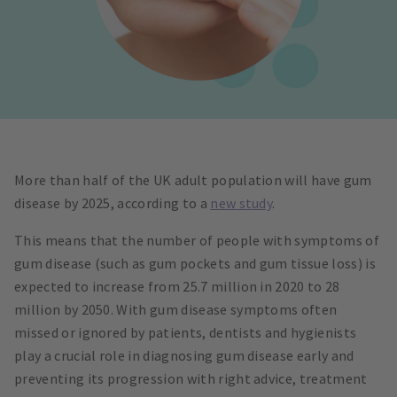
More than half of the UK adult population will have gum
disease by 2025, according to a
new study
.
This means that the number of people with symptoms of
gum disease (such as gum pockets and gum tissue loss) is
expected to increase from 25.7 million in 2020 to 28
million by 2050. With gum disease symptoms often
missed or ignored by patients, dentists and hygienists
play a crucial role in diagnosing gum disease early and
preventing its progression with right advice, treatment