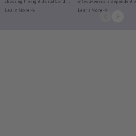
choosing the right dental bond. 
effectiveness is dependent o
Shop today.
diligent management and 
Learn More
Learn More
compliance. Learn more.