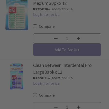
Medium 30pk x 12
KX224920
Wisdom-2222ITA
Compare
Add To Basket
Clean Between Interdental Pro
Large 30pk x 12
KX224921
Wisdom-2223ITA
Compare