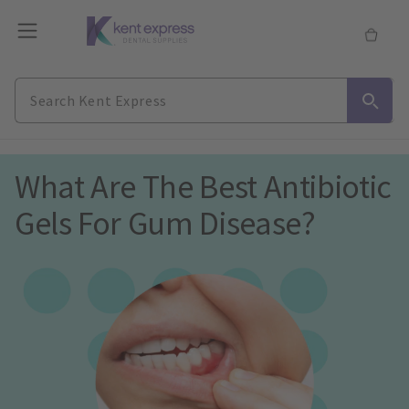
What Are The Best Antibiotic 
Gels For Gum Disease?