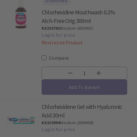
License Req
Chlorhexidine Mouthwash 0.2%
Alch-Free Orig 300ml
KX226702
Wisdom-2655NSC
Restricted Product
Compare
Add To Basket
Chlorhexidene Gel with Hyaluronic
Acid 20ml
KX230994
Wisdom-2669NSB