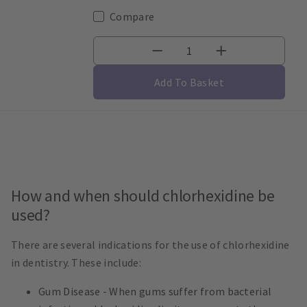
Compare
Add To Basket
How and when should chlorhexidine be
used?
There are several indications for the use of chlorhexidine
in dentistry. These include:
Gum Disease - When gums suffer from bacterial