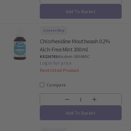
Add To Basket
License Req
Chlorhexidine Mouthwash 0.2%
Alch-Free Mint 300ml
KX226701
Wisdom-2654NSC
Restricted Product
Compare
Add To Basket