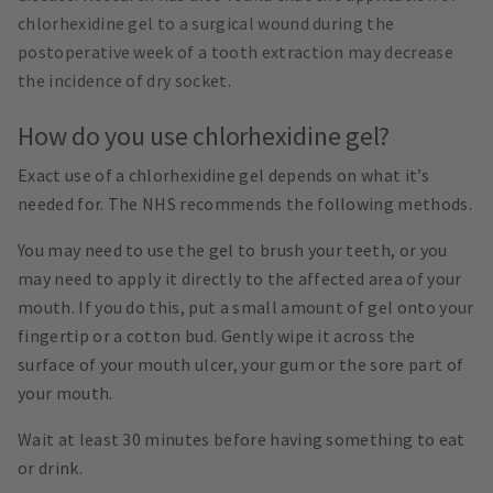
chlorhexidine gel to a surgical wound during the
postoperative week of a tooth extraction may decrease
the incidence of dry socket.
How do you use chlorhexidine gel?
Exact use of a chlorhexidine gel depends on what it’s
needed for. The NHS recommends the following methods.
You may need to use the gel to brush your teeth, or you
may need to apply it directly to the affected area of your
mouth. If you do this, put a small amount of gel onto your
fingertip or a cotton bud. Gently wipe it across the
surface of your mouth ulcer, your gum or the sore part of
your mouth.
Wait at least 30 minutes before having something to eat
or drink.