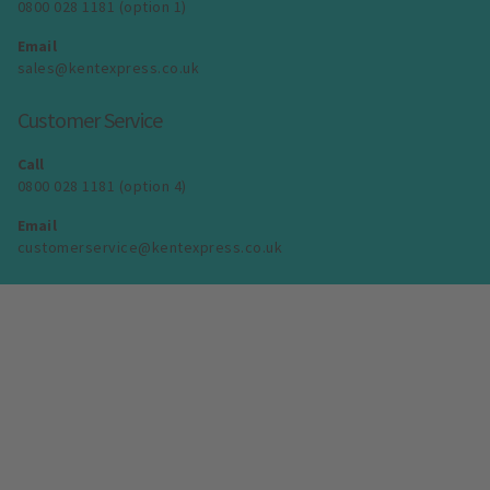
0800 028 1181 (option 1)
Email
sales@kentexpress.co.uk
Customer Service
Call
0800 028 1181 (option 4)
Email
customerservice@kentexpress.co.uk