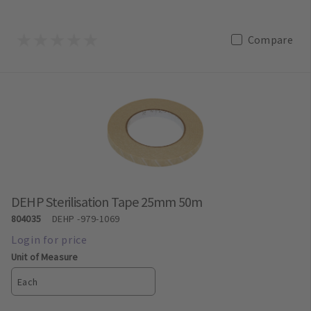
Compare
DEHP Sterilisation Tape 25mm 50m
804035
DEHP
-979-1069
Unit of Measure
Each