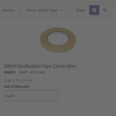
View
Sort by
Show
25 Per Page
DEHP Sterilisation Tape 12mm 50m
804033
DEHP
-979-1066
Unit of Measure
Each