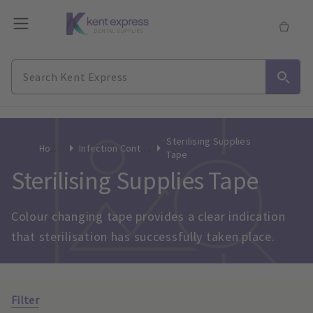
Sterilising Supplies
Home
Infection Control
Tape
Sterilising Supplies Tape
Colour changing tape provides a clear indication 
that sterilisation has successfully taken place.
Filter