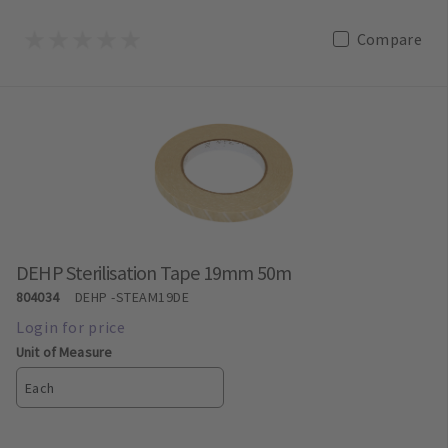
Compare
DEHP Sterilisation Tape 19mm 50m
804034
DEHP
-STEAM19DE
Unit of Measure
Each