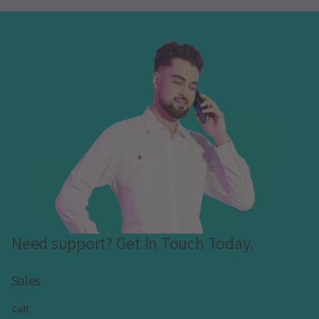
Need support? Get In Touch Today.
Sales
Call