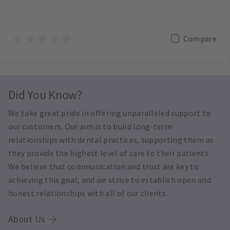
Compare
Did You Know?
We take great pride in offering unparalleled support to
our customers. Our aim is to build long-term
relationships with dental practices, supporting them as
they provide the highest level of care to their patients.
We believe that communication and trust are key to
achieving this goal, and we strive to establish open and
honest relationships with all of our clients.
About Us