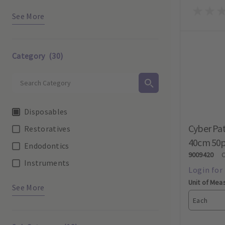
See More
Category
(30)
Disposables
Cyber Pat
Restoratives
40cm 50
Endodontics
9009420
Instruments
Unit of Mea
See More
Each