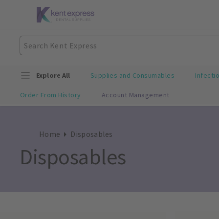
Explore All
Supplies and Consumables
Infecti
Order From History
Account Management
Home
Disposables
Disposables