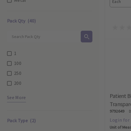
Each
Pack Qty
(40)
1
100
250
200
Patient B
See More
Transpare
9792649
Pack Type
(2)
Unit of Mea