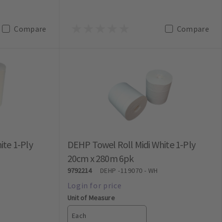
Compare
Compare
ite 1-Ply
DEHP Towel Roll Midi White 1-Ply
20cm x 280m 6pk
9792214
DEHP
-119070 - WH
Unit of Measure
Each