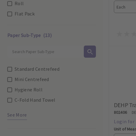
Roll
Each
Flat Pack
Paper Sub-Type
(13)
Standard Centrefeed
Mini Centrefeed
Hygiene Roll
C-Fold Hand Towel
DEHP Tra
802406
D
See More
Unit of Mea