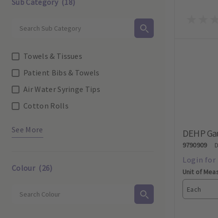
Sub Category
(18)
Towels & Tissues
Patient Bibs & Towels
Air Water Syringe Tips
Cotton Rolls
See More
DEHP Gau
9790909
Colour
(26)
Unit of Mea
Each