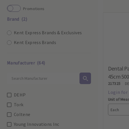
Promotions
Brand
(2)
Kent Express Brands & Exclusives
Kent Express Brands
Manufacturer
(64)
Dental Pa
45cm 50
217325
D
DEHP
Unit of Mea
Tork
Each
Coltene
Young Innovations Inc