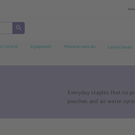
Abo
on Control
Equipment
Pharmaceuticals
Latest Deals
Everyday staples that no pr
pouches and air water syri