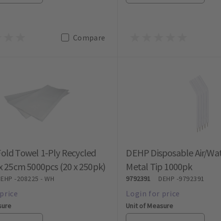
Compare
old Towel 1-Ply Recycled
DEHP Disposable Air/Wat
x 25cm 5000pcs (20 x 250pk)
Metal Tip 1000pk
DEHP
-208225 - WH
9792391
DEHP
-9792391
sure
Unit of Measure