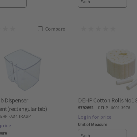
Each
Compare
ib Dispenser
DEHP Cotton Rolls No1 
nt(rectangular bib)
9792692
DEHP
-6001 3976
DEHP
-A34.TRASP
Unit of Measure
sure
Each