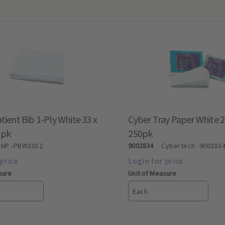
tient Bib 1-Ply White 33 x
Cyber Tray Paper White 
0pk
250pk
EHP
-PBW2012
9002834
Cybertech
-900283
sure
Unit of Measure
Each