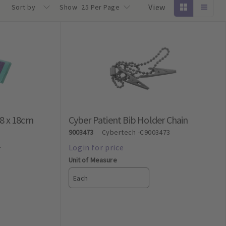
View
Sort by
Show
25 Per Page
28 x 18cm
Cyber Patient Bib Holder Chain
9003473
Cybertech
-C9003473
4
Unit of Measure
Each