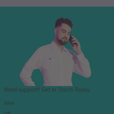
Need support? Get In Touch Today.
Sales
Call