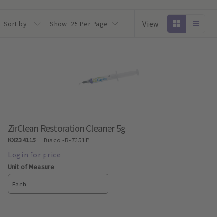
View
Sort by
Show
25 Per Page
ZirClean Restoration Cleaner 5g
KX234115
Bisco
-B-7351P
Unit of Measure
Each