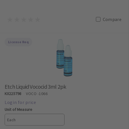
Compare
License Req
Etch Liquid Vococid 3ml 2pk
KX225798
VOCO
-1066
Unit of Measure
Each