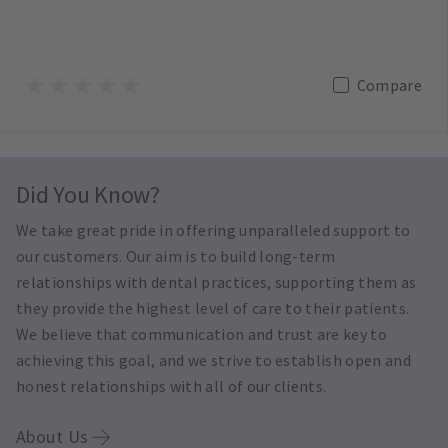
Compare
Did You Know?
We take great pride in offering unparalleled support to
our customers. Our aim is to build long-term
relationships with dental practices, supporting them as
they provide the highest level of care to their patients.
We believe that communication and trust are key to
achieving this goal, and we strive to establish open and
honest relationships with all of our clients.
About Us