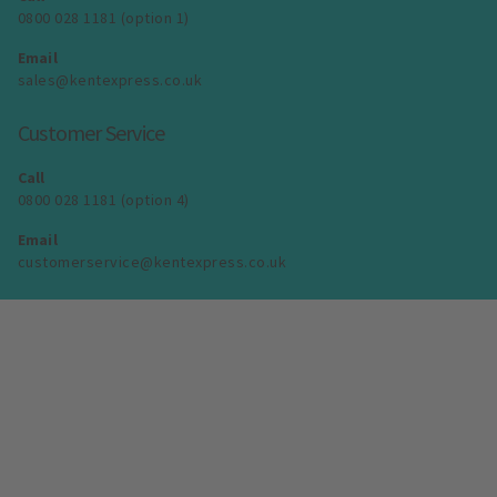
0800 028 1181 (option 1)
Email
sales@kentexpress.co.uk
Customer Service
Call
0800 028 1181 (option 4)
Email
customerservice@kentexpress.co.uk