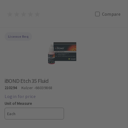
Compare
License Req
iBOND Etch 35 Fluid
210294
Kulzer
-66039868
Unit of Measure
Each