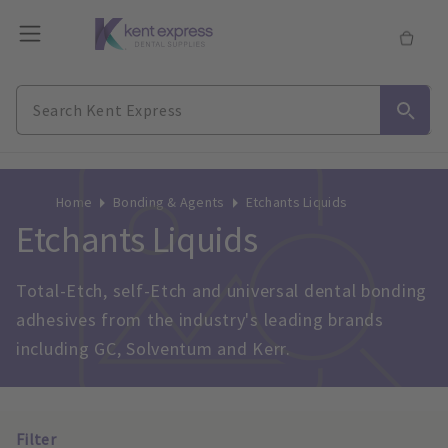
Home
Bonding & Agents
Etchants Liquids
Etchants Liquids
Total-Etch, self-Etch and universal dental bonding 
adhesives from the industry's leading brands 
including GC, Solventum and Kerr.
Filter