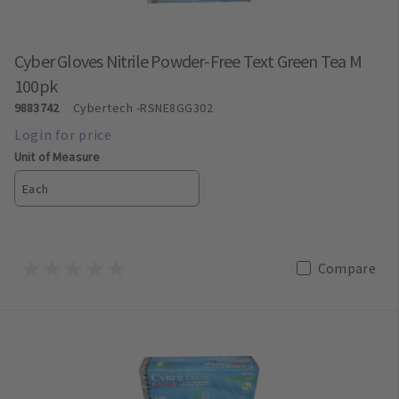
Cyber Gloves Nitrile Powder-Free Text Green Tea M
100pk
9883742
Cybertech
-RSNE8GG302
Unit of Measure
Each
Compare