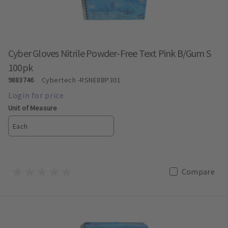
Cyber Gloves Nitrile Powder-Free Text Pink B/Gum S
100pk
9883746
Cybertech
-RSNE8BP301
Unit of Measure
Each
Compare