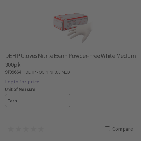
DEHP Gloves Nitrile Exam Powder-Free White Medium
300pk
9799664
DEHP
-OCPFNF3.0 MED
Unit of Measure
Each
Compare