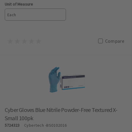
Unit of Measure
Each
Compare
Cyber Gloves Blue Nitrile Powder-Free Textured X-
Small 100pk
5724323
Cybertech
-BS0102016