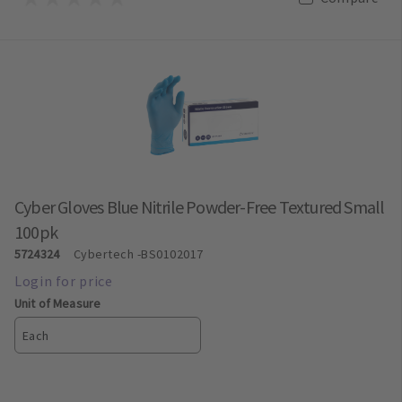
Cyber Gloves Blue Nitrile Powder-Free Textured Small
100pk
5724324
Cybertech
-BS0102017
Unit of Measure
Each