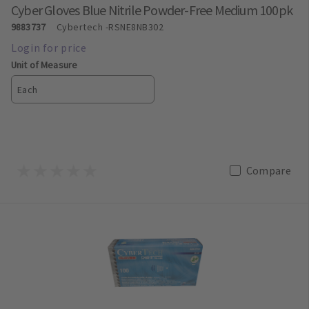
Cyber Gloves Blue Nitrile Powder-Free Medium 100pk
9883737
Cybertech
-RSNE8NB302
Unit of Measure
Each
Compare