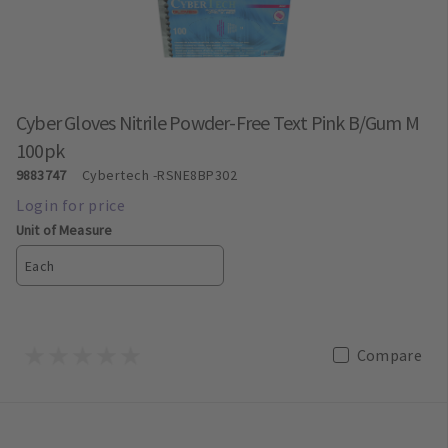
Cyber Gloves Nitrile Powder-Free Text Pink B/Gum M
100pk
9883747
Cybertech
-RSNE8BP302
Unit of Measure
Each
Compare