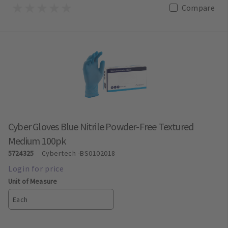
Compare
Cyber Gloves Blue Nitrile Powder-Free Textured
Medium 100pk
5724325
Cybertech
-BS0102018
Unit of Measure
Each