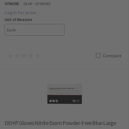
9796095
DEHP
-9796095
Unit of Measure
Each
Compare
DEHP Gloves Nitrile Exam Powder-Free Blue Large