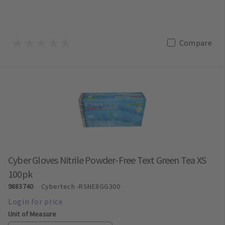
Compare
Cyber Gloves Nitrile Powder-Free Text Green Tea XS
100pk
9883740
Cybertech
-RSNE8GG300
Unit of Measure