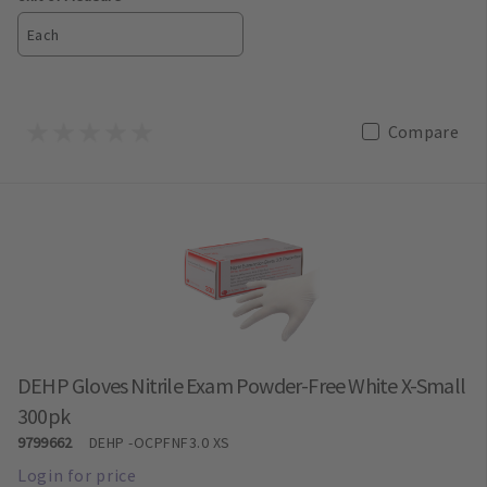
Each
Compare
DEHP Gloves Nitrile Exam Powder-Free White X-Small
300pk
9799662
DEHP
-OCPFNF3.0 XS