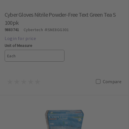
Cyber Gloves Nitrile Powder-Free Text Green Tea S
100pk
9883741
Cybertech
-RSNE8GG301
Unit of Measure
Each
Compare