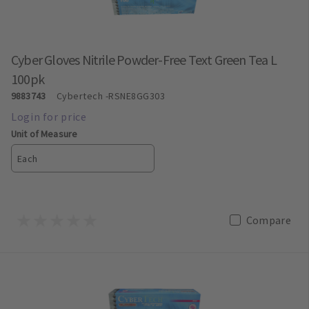
Cyber Gloves Nitrile Powder-Free Text Green Tea L
100pk
9883743
Cybertech
-RSNE8GG303
Unit of Measure
Each
Compare