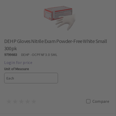
DEHP Gloves Nitrile Exam Powder-Free White Small
300pk
9799663
DEHP
-OCPFNF3.0 SML
Unit of Measure
Each
Compare