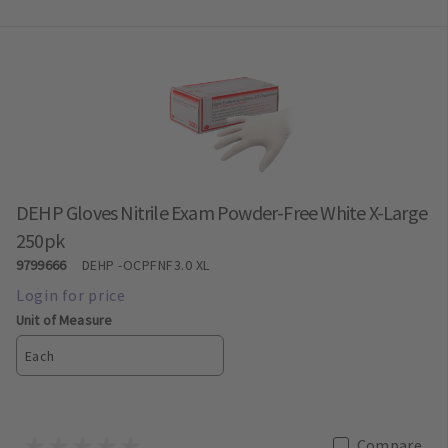
DEHP Gloves Nitrile Exam Powder-Free White X-Large
250pk
9799666
DEHP
-OCPFNF3.0 XL
Unit of Measure
Each
Compare