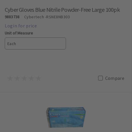
Cyber Gloves Blue Nitrile Powder-Free Large 100pk
9883738
Cybertech
-RSNE8NB303
Unit of Measure
Each
Compare