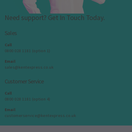
Need support? Get In Touch Today.
Sales
Call
0800 028 1181 (option 1)
Email
sales@kentexpress.co.uk
Customer Service
Call
0800 028 1181 (option 4)
Email
customerservice@kentexpress.co.uk