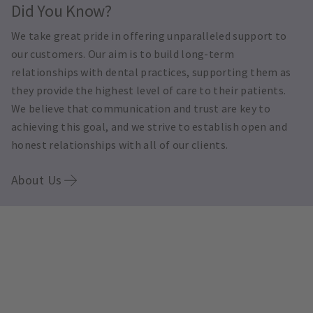
Did You Know?
We take great pride in offering unparalleled support to
our customers. Our aim is to build long-term
relationships with dental practices, supporting them as
they provide the highest level of care to their patients.
We believe that communication and trust are key to
achieving this goal, and we strive to establish open and
honest relationships with all of our clients.
About Us