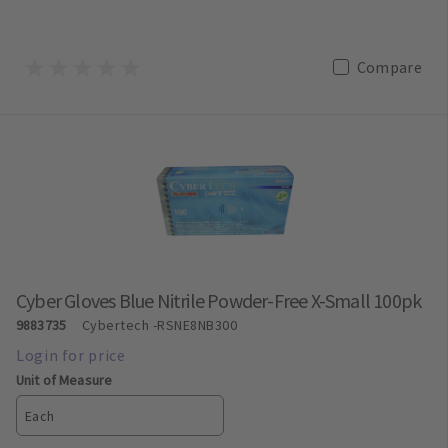
Compare
Cyber Gloves Blue Nitrile Powder-Free X-Small 100pk
9883735
Cybertech
-RSNE8NB300
Unit of Measure
Each