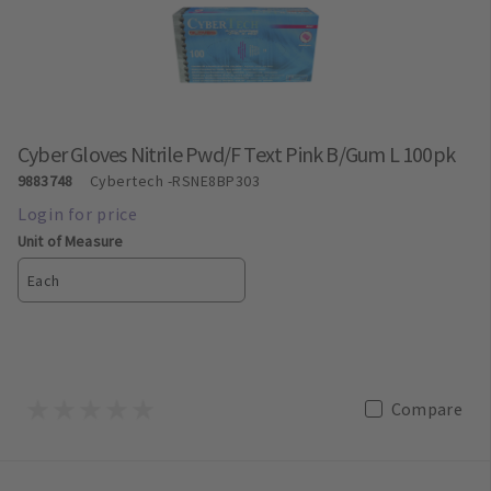
Cyber Gloves Nitrile Pwd/F Text Pink B/Gum L 100pk
9883748
Cybertech
-RSNE8BP303
Unit of Measure
Each
Compare