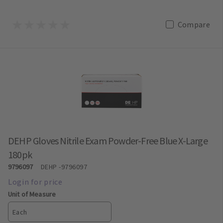
Compare
DEHP Gloves Nitrile Exam Powder-Free Blue X-Large
180pk
9796097
DEHP
-9796097
Unit of Measure
Each