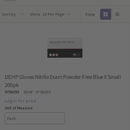
View
Sort by
Show
25 Per Page
DEHP Gloves Nitrile Exam Powder-Free Blue X Small
200pk
9796093
DEHP
-9796093
Unit of Measure
Each