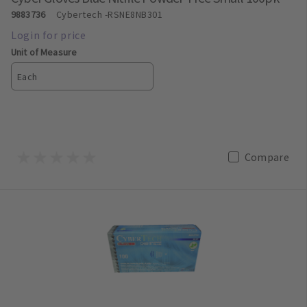
9883736
Cybertech
-RSNE8NB301
Unit of Measure
Each
Compare