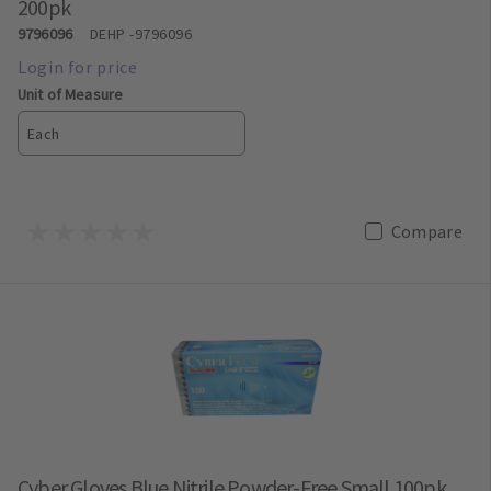
200pk
9796096
DEHP
-9796096
Unit of Measure
Each
Compare
Cyber Gloves Blue Nitrile Powder-Free Small 100pk