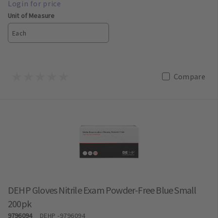
Unit of Measure
Each
Compare
DEHP Gloves Nitrile Exam Powder-Free Blue Small
200pk
9796094
DEHP
-9796094