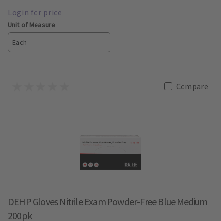
Unit of Measure
Each
Compare
DEHP Gloves Nitrile Exam Powder-Free Blue Medium
200pk