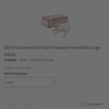
DEHP Gloves Nitrile Exam Powder-Free White Large
300pk
9799665
DEHP
-OCPFNF3.0 LRG
Unit of Measure
Each
Compare