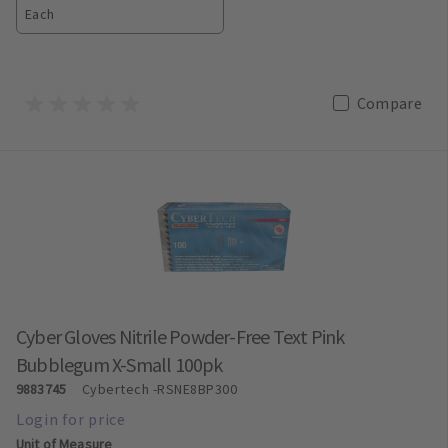
Each
Compare
Cyber Gloves Nitrile Powder-Free Text Pink
Bubblegum X-Small 100pk
9883745
Cybertech
-RSNE8BP300
Unit of Measure