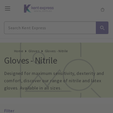
Home
Gloves
Gloves - Nitrile
Gloves - Nitrile
Designed for maximum sensitivity, dexterity and 
comfort, discover our range of nitrile and latex 
gloves. Available in all sizes.
Filter