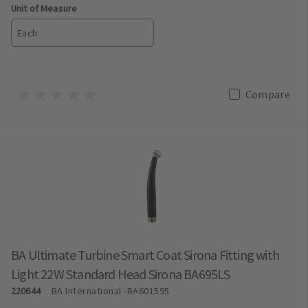
Unit of Measure
Each
Compare
BA Ultimate Turbine Smart Coat Sirona Fitting with
Light 22W Standard Head Sirona BA695LS
220644
BA International
-BA601595