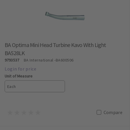
BA Optima Mini Head Turbine Kavo With Light
BA528LK
9793537
BA International
-BA600506
Unit of Measure
Each
Compare