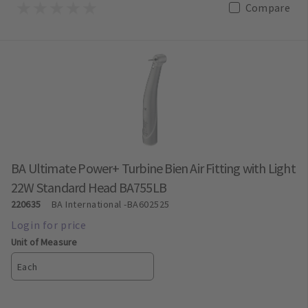
Compare
BA Ultimate Power+ Turbine Bien Air Fitting with Light
22W Standard Head BA755LB
220635
BA International
-BA602525
Unit of Measure
Each