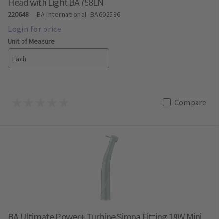
Head with Light BA758LN
220648
BA International
-BA602536
Unit of Measure
Each
Compare
BA Ultimate Power+ Turbine Sirona Fitting 19W Mini