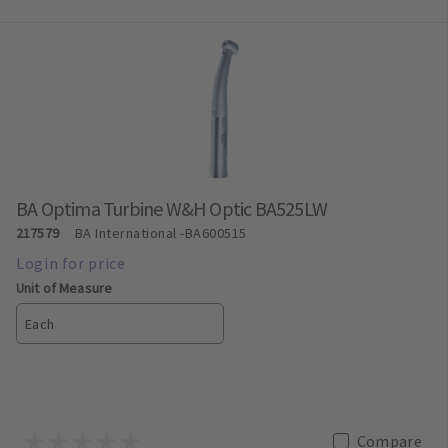
BA Optima Turbine W&H Optic BA525LW
217579
BA International
-BA600515
Unit of Measure
Each
Compare