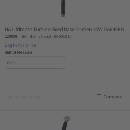
BA Ultimate Turbine Fixed Base Borden 30W BA695FB
220638
BA International
-BA601080
Unit of Measure
Each
Compare