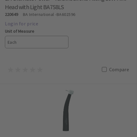
Head with Light BA758LS
220649
BA International
-BA602596
Unit of Measure
Each
Compare