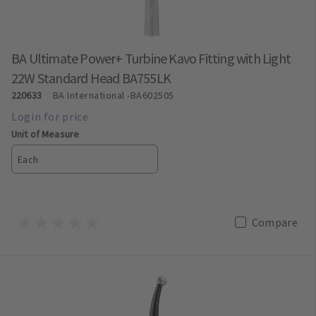
BA Ultimate Power+ Turbine Kavo Fitting with Light
22W Standard Head BA755LK
220633
BA International
-BA602505
Unit of Measure
Each
Compare