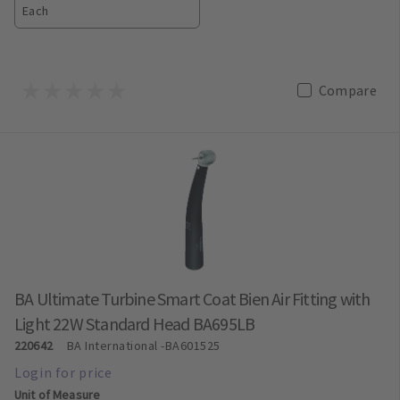
Each
Compare
BA Ultimate Turbine Smart Coat Bien Air Fitting with
Light 22W Standard Head BA695LB
220642
BA International
-BA601525
Unit of Measure