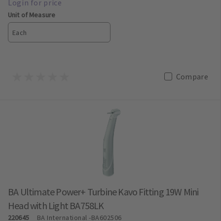
Unit of Measure
Each
Compare
BA Ultimate Power+ Turbine Kavo Fitting 19W Mini
Head with Light BA758LK
220645
BA International
-BA602506