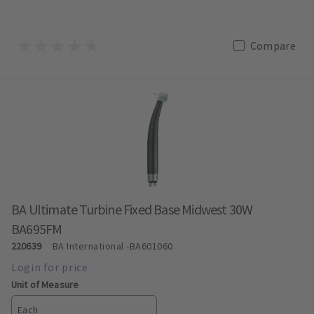
Compare
BA Ultimate Turbine Fixed Base Midwest 30W
BA695FM
220639
BA International
-BA601060
Unit of Measure
Each