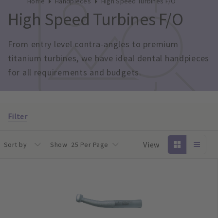
Home
Handpieces
High Speed Turbines F/O
High Speed Turbines F/O
From entry level contra-angles to premium 
titanium turbines, we have ideal dental handpieces 
for all requirements and budgets.
Filter
View
Sort by
Show
25 Per Page