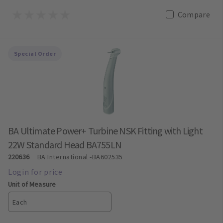
Compare
Special Order
BA Ultimate Power+ Turbine NSK Fitting with Light
22W Standard Head BA755LN
220636
BA International
-BA602535
Unit of Measure
Each