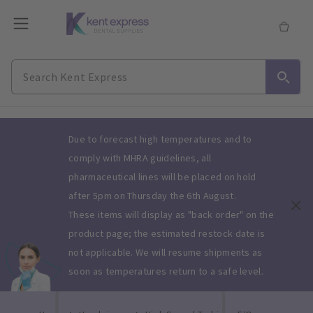
Slide 1 of 1
Due to forecast high temperatures and to
comply with MHRA guidelines, all
pharmaceutical lines will be placed on hold
after 5pm on Thursday the 6th August.
These items will display as "back order" on the
product page; the estimated restock date is
not applicable. We will resume shipments as
soon as temperatures return to a safe level.