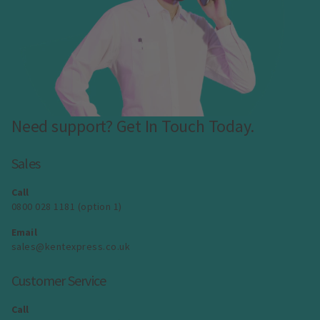
Need support? Get In Touch Today.
Sales
Call
0800 028 1181 (option 1)
Email
sales@kentexpress.co.uk
Customer Service
Call