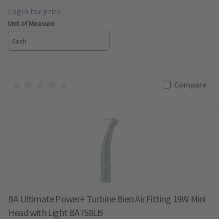
Unit of Measure
Each
Compare
BA Ultimate Power+ Turbine Bien Air Fitting 19W Mini
Head with Light BA758LB