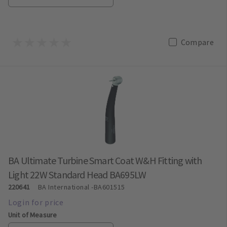
Compare
BA Ultimate Turbine Smart Coat W&H Fitting with
Light 22W Standard Head BA695LW
220641
BA International
-BA601515
Unit of Measure