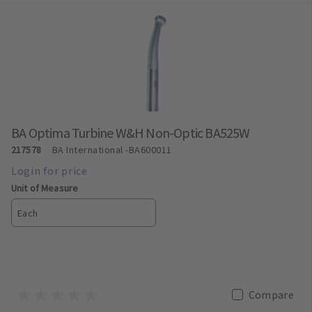
BA Optima Turbine W&H Non-Optic BA525W
217578
BA International
-BA600011
Unit of Measure
Each
Compare