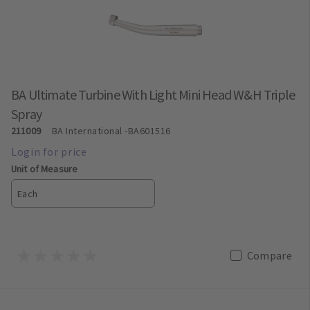
BA Ultimate Turbine With Light Mini Head W&H Triple
Spray
211009
BA International
-BA601516
Unit of Measure
Each
Compare