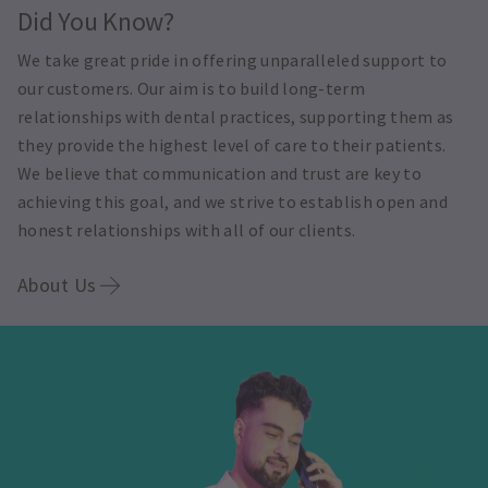
Did You Know?
We take great pride in offering unparalleled support to
our customers. Our aim is to build long-term
relationships with dental practices, supporting them as
they provide the highest level of care to their patients.
We believe that communication and trust are key to
achieving this goal, and we strive to establish open and
honest relationships with all of our clients.
About Us