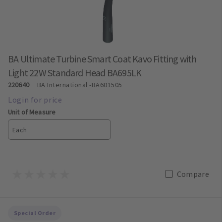
BA Ultimate Turbine Smart Coat Kavo Fitting with
Light 22W Standard Head BA695LK
220640
BA International
-BA601505
Unit of Measure
Each
Compare
Special Order