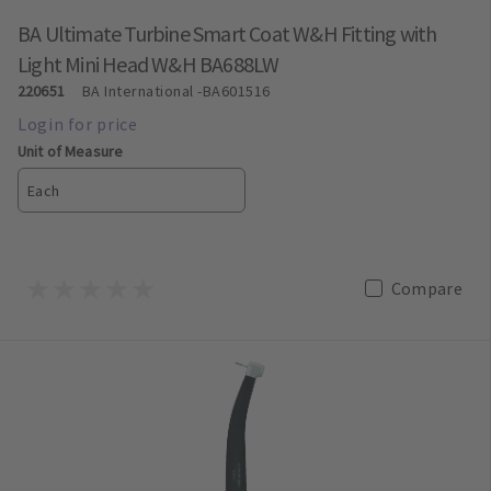
BA Ultimate Turbine Smart Coat W&H Fitting with
Light Mini Head W&H BA688LW
220651
BA International
-BA601516
Unit of Measure
Each
Compare