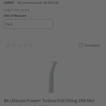
220647
BA International
-BA602526
Unit of Measure
Each
Compare
BA Ultimate Power+ Turbine NSK Fitting 19W Mini