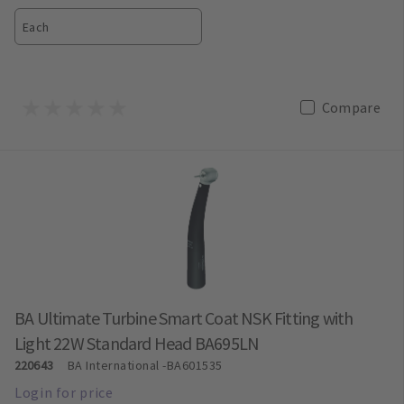
Each
Compare
BA Ultimate Turbine Smart Coat NSK Fitting with
Light 22W Standard Head BA695LN
220643
BA International
-BA601535