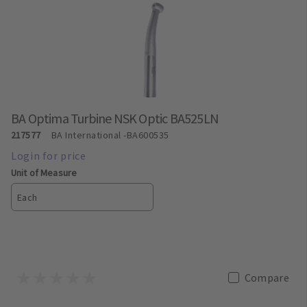
BA Optima Turbine NSK Optic BA525LN
217577
BA International
-BA600535
Unit of Measure
Each
Compare