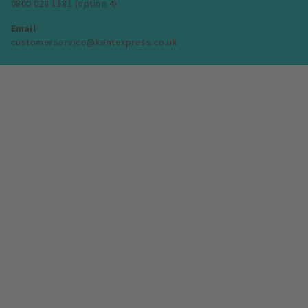
0800 028 1181 (option 4)
Email
customerservice@kentexpress.co.uk