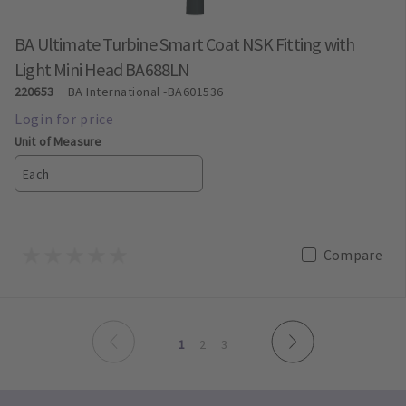
BA Ultimate Turbine Smart Coat NSK Fitting with
Light Mini Head BA688LN
220653
BA International
-BA601536
Unit of Measure
Each
Compare
page
page
You're on page
page
page
1
2
3