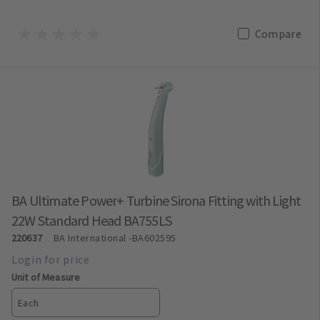
Compare
BA Ultimate Power+ Turbine Sirona Fitting with Light
22W Standard Head BA755LS
220637
BA International
-BA602595
Unit of Measure
Each