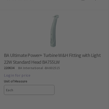
BA Ultimate Power+ Turbine W&H Fitting with Light
22W Standard Head BA755LW
220634
BA International
-BA602515
Unit of Measure
Each