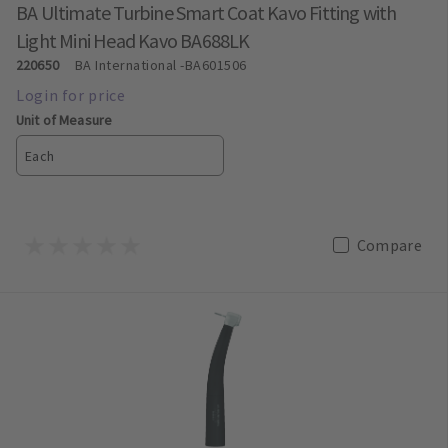
BA Ultimate Turbine Smart Coat Kavo Fitting with
Light Mini Head Kavo BA688LK
220650
BA International
-BA601506
Unit of Measure
Each
Compare