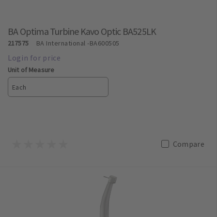
BA Optima Turbine Kavo Optic BA525LK
217575
BA International
-BA600505
Unit of Measure
Each
Compare