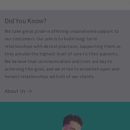
Did You Know?
We take great pride in offering unparalleled support to
our customers. Our aim is to build long-term
relationships with dental practices, supporting them as
they provide the highest level of care to their patients.
We believe that communication and trust are key to
achieving this goal, and we strive to establish open and
honest relationships with all of our clients.
About Us