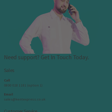
Need support? Get In Touch Today.
Sales
Call
0800 028 1181 (option 1)
Email
sales@kentexpress.co.uk
Customer Service