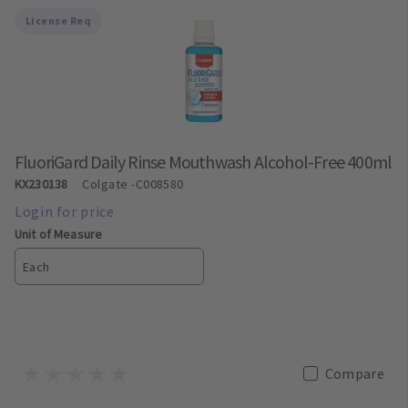
License Req
FluoriGard Daily Rinse Mouthwash Alcohol-Free 400ml
KX230138
Colgate
-C008580
Unit of Measure
Each
Compare