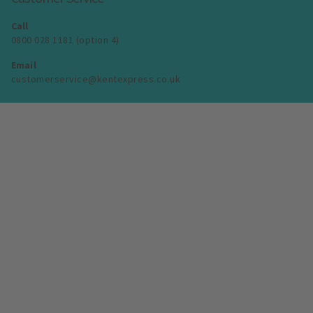
Call
0800 028 1181 (option 4)
Email
customerservice@kentexpress.co.uk