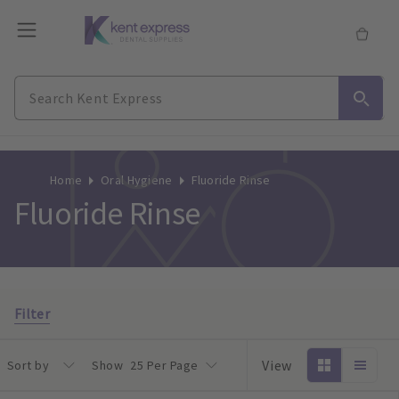
Home
Oral Hygiene
Fluoride Rinse
Fluoride Rinse
Filter
View
Sort by
Show
25 Per Page