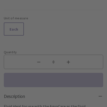
Unit of measure
Each
Quantity
Description
Fluid ideal for use with the AquaCare as the fluid