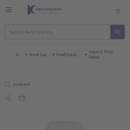
Aquasol Fluid
Home
Small Equipment
Small Equipment Consumables
500ml
Compare