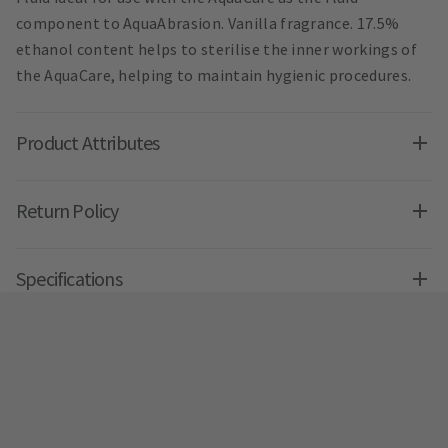
component to AquaAbrasion. Vanilla fragrance. 17.5%
ethanol content helps to sterilise the inner workings of
the AquaCare, helping to maintain hygienic procedures.
Product Attributes
Return Policy
Specifications