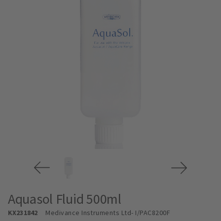
Aquasol Fluid 500ml
KX231842
Medivance Instruments Ltd
- I/PAC8200F