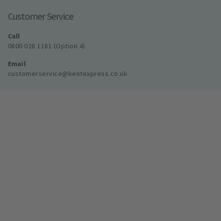
Customer Service
Call
0800 028 1181 (Option 4)
Email
customerservice@kentexpress.co.uk