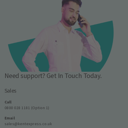
Need support? Get In Touch Today.
Sales
Call
0800 028 1181 (Option 1)
Email
sales@kentexpress.co.uk