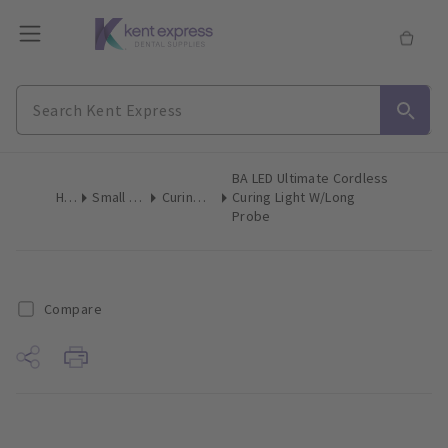
BA LED Ultimate Cordless
Home
Small Equipment
Curing Lights LED
Curing Light W/Long
Probe
Compare