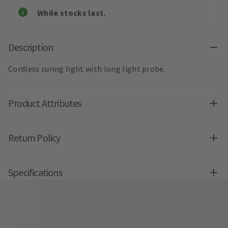
While stocks last.
Description
Cordless curing light with long light probe.
Product Attributes
Return Policy
Specifications