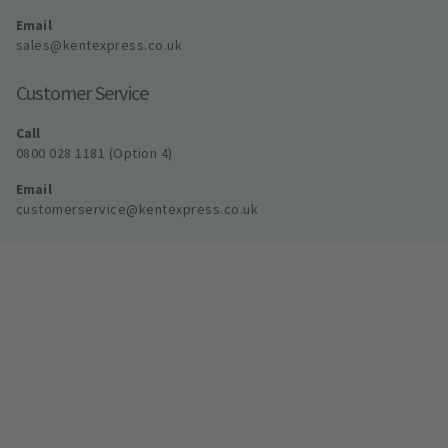
Email
sales@kentexpress.co.uk
Customer Service
Call
0800 028 1181 (Option 4)
Email
customerservice@kentexpress.co.uk