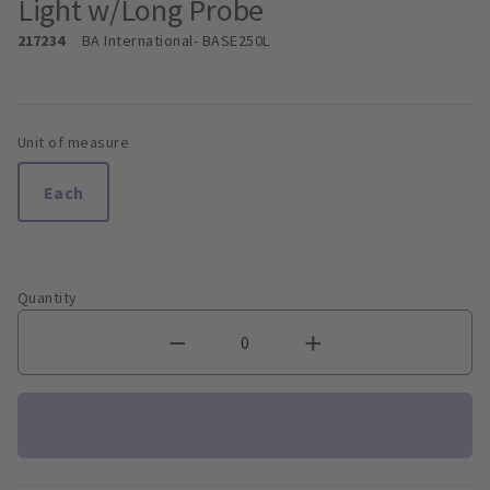
Light w/Long Probe
217234
BA International
- BASE250L
Unit of measure
Each
Quantity