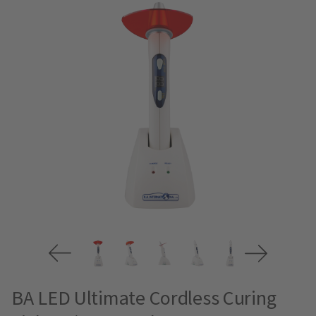
BA LED Ultimate Cordless Curing