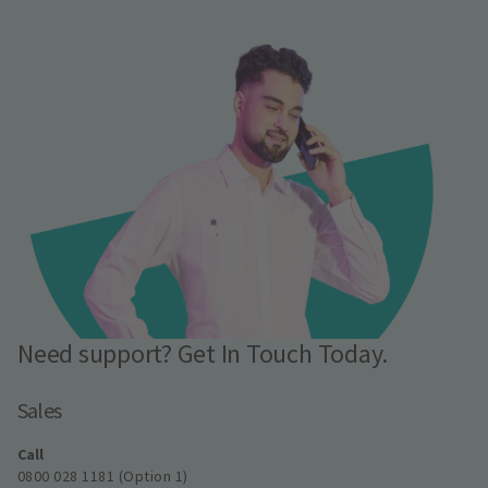
Need support? Get In Touch Today.
Sales
Call
0800 028 1181 (Option 1)