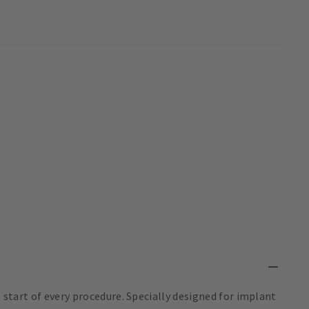
e start of every procedure. Specially designed for implant