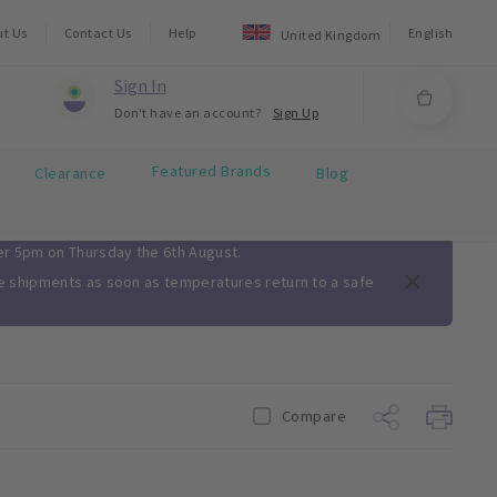
ut Us
Contact Us
Help
English
United Kingdom
Sign In
Don't have an account?
Sign Up
Featured Brands
Clearance
Blog
ter 5pm on Thursday the 6th August.
me shipments as soon as temperatures return to a safe
Compare