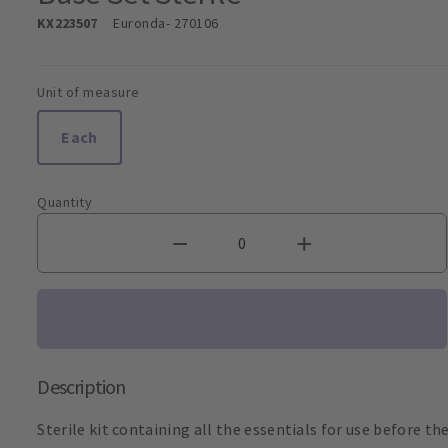
KX223507
Euronda
- 270106
Unit of measure
Each
Quantity
Description
Sterile kit containing all the essentials for use before th