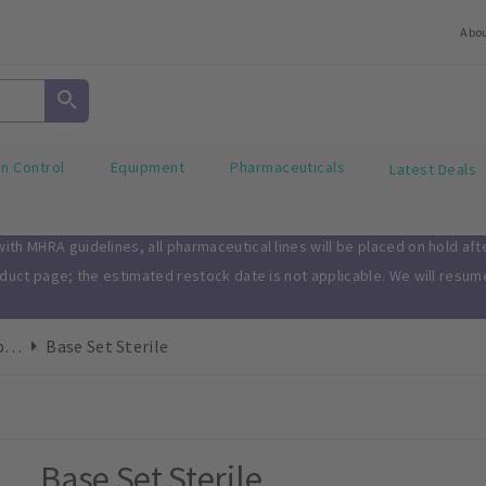
Abo
on Control
Equipment
Pharmaceuticals
Latest Deals
th MHRA guidelines, all pharmaceutical lines will be placed on hold af
oduct page; the estimated restock date is not applicable. We will resu
Drape/Gown Combi Sets
Base Set Sterile
Base Set Sterile