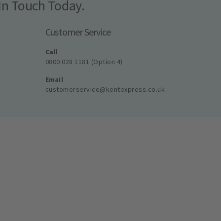
In Touch Today.
Customer Service
Call
0800 028 1181 (Option 4)
Email
customerservice@kentexpress.co.uk