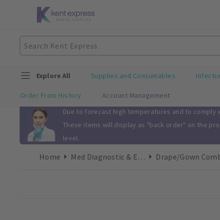
Explore All
Supplies and Consumables
Infecti
Order From History
Account Management
Slide 1 of 1
Due to forecast high temperatures and to comply wi
These items will display as "back order" on the pr
level.
Home
Med Diagnostic & Emergency