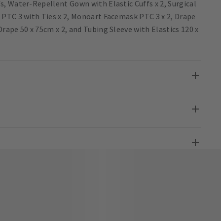
, Water-Repellent Gown with Elastic Cuffs x 2, Surgical
 PTC 3 with Ties x 2, Monoart Facemask PTC 3 x 2, Drape
ape 50 x 75cm x 2, and Tubing Sleeve with Elastics 120 x