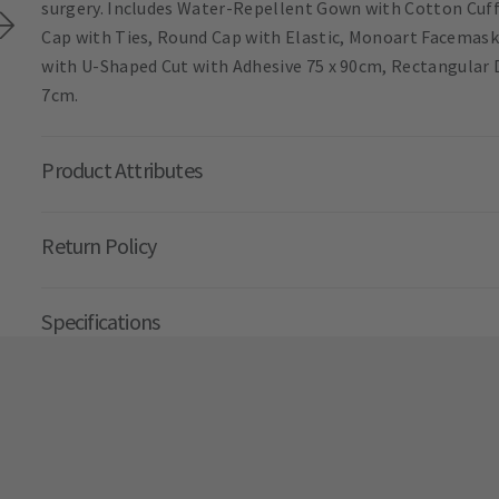
surgery. Includes Water-Repellent Gown with Cotton Cuffs
Cap with Ties, Round Cap with Elastic, Monoart Facemask
with U-Shaped Cut with Adhesive 75 x 90cm, Rectangular Dr
7cm.
Product Attributes
Return Policy
Specifications