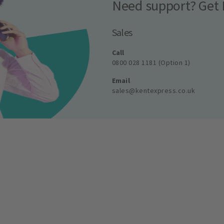
Need support? Get 
Sales
Call
0800 028 1181 (Option 1)
Email
sales@kentexpress.co.uk