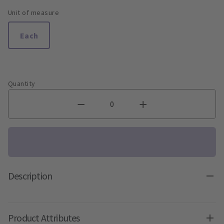
Unit of measure
Each
Quantity
Description
Product Attributes