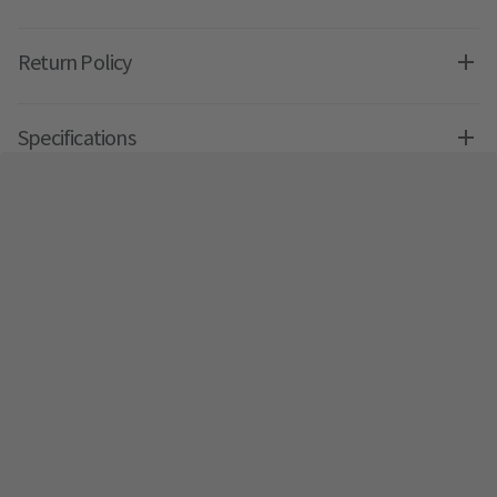
Return Policy
Specifications