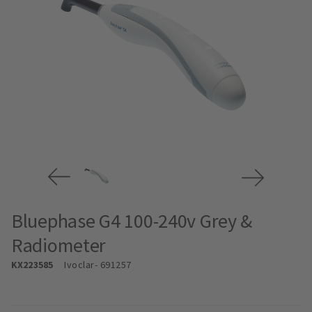
Bluephase G4 100-240v Grey &
Radiometer
KX223585
Ivoclar
- 691257