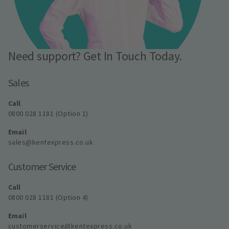
Need support? Get In Touch Today.
Sales
Call
0800 028 1181 (Option 1)
Email
sales@kentexpress.co.uk
Customer Service
Call
0800 028 1181 (Option 4)
Email
customerservice@kentexpress.co.uk