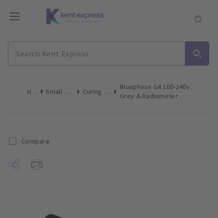
Bluephase G4 100-240v
Home
Small Equipment
Curing Lights LED
Grey & Radiometer
Compare