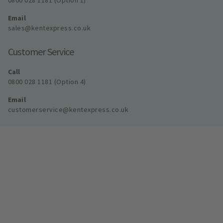
0800 028 1181 (Option 1)
Email
sales@kentexpress.co.uk
Customer Service
Call
0800 028 1181 (Option 4)
Email
customerservice@kentexpress.co.uk