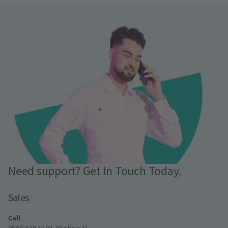
Need support? Get In Touch Today.
Sales
Call