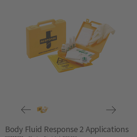
Body Fluid Response 2 Applications