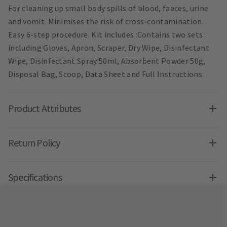
For cleaning up small body spills of blood, faeces, urine
and vomit. Minimises the risk of cross-contamination.
Easy 6-step procedure. Kit includes :Contains two sets
including Gloves, Apron, Scraper, Dry Wipe, Disinfectant
Wipe, Disinfectant Spray 50ml, Absorbent Powder 50g,
Disposal Bag, Scoop, Data Sheet and Full Instructions.
Product Attributes
Return Policy
Specifications