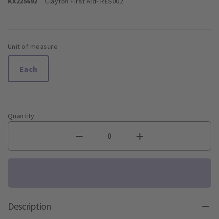
KX225692
Clayton First Aid
- RES002
Unit of measure
Each
Quantity
Description