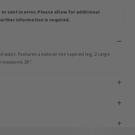
or sent in error. Please allow for additional
urther information is required.
d waist. Features a natural rise tapered leg, 2 cargo
m measures 30".