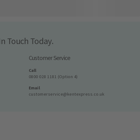
In Touch Today.
Customer Service
Call
0800 028 1181 (Option 4)
Email
customerservice@kentexpress.co.uk