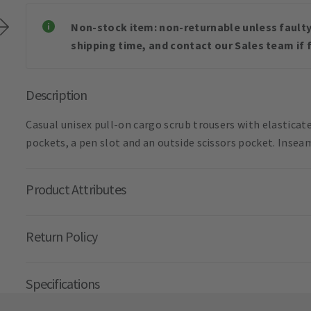
Non-stock item: non-returnable unless faulty 
shipping time, and contact our Sales team if f
Description
Casual unisex pull-on cargo scrub trousers with elasticate
pockets, a pen slot and an outside scissors pocket. Insea
Product Attributes
Return Policy
Specifications