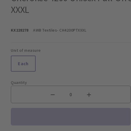
XXXL
KX228278
AWB Textiles
- CH4200PTXXXL
Unit of measure
Each
Quantity