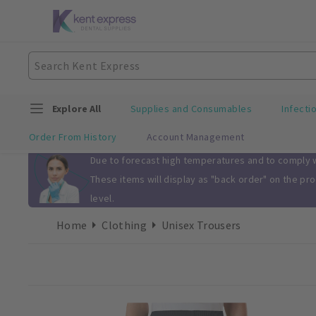
Explore All
Supplies and Consumables
Infecti
Order From History
Account Management
Slide 1 of 1
Due to forecast high temperatures and to comply wi
These items will display as "back order" on the pr
level.
Home
Clothing
Unisex Trousers