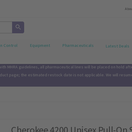
Abo
on Control
Equipment
Pharmaceuticals
Latest Deals
th MHRA guidelines, all pharmaceutical lines will be placed on hold af
oduct page; the estimated restock date is not applicable. We will resu
Cherokee 4200 Unisex Pull-On 