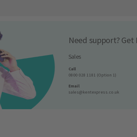
Need support? Get 
Sales
Call
0800 028 1181 (Option 1)
Email
sales@kentexpress.co.uk