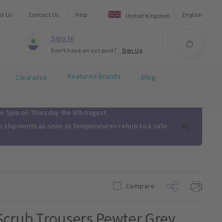
ut Us
Contact Us
Help
English
United Kingdom
Sign In
Don't have an account?
Sign Up
Featured Brands
Clearance
Blog
ter 5pm on Thursday the 6th August.
me shipments as soon as temperatures return to a safe
Compare
Scrub Trousers Pewter Grey