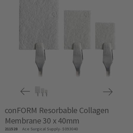
conFORM Resorbable Collagen
Membrane 30 x 40mm
211528
Ace Surgical Supply
- 5093040