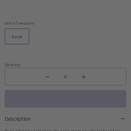
Unit of measure
Each
Quantity
Description