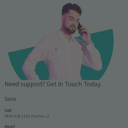
Need support? Get In Touch Today.
Sales
Call
0800 028 1181 (Option 1)
Email