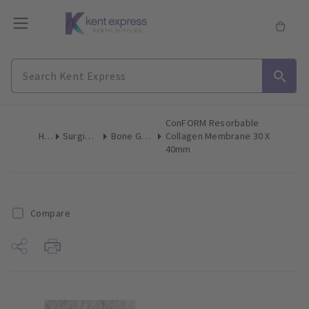
ConFORM Resorbable
Home
Surgical & Implant
Bone Grafting Augmentation
Collagen Membrane 30 X
40mm
Compare