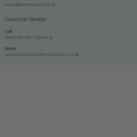
sales@kentexpress.co.uk
Customer Service
Call
0800 028 1181 (Option 4)
Email
customerservice@kentexpress.co.uk