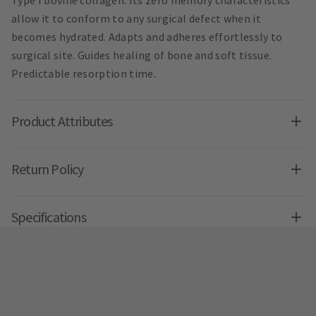
Type I bovine collagen. Its zero memory characteristics
allow it to conform to any surgical defect when it
becomes hydrated. Adapts and adheres effortlessly to
surgical site. Guides healing of bone and soft tissue.
Predictable resorption time.
Product Attributes
Return Policy
Specifications