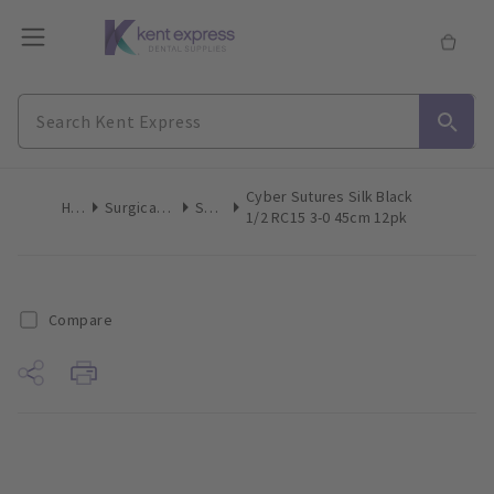
Cyber Sutures Silk Black
Home
Surgical & Implant
Sutures
1/2 RC15 3-0 45cm 12pk
Compare