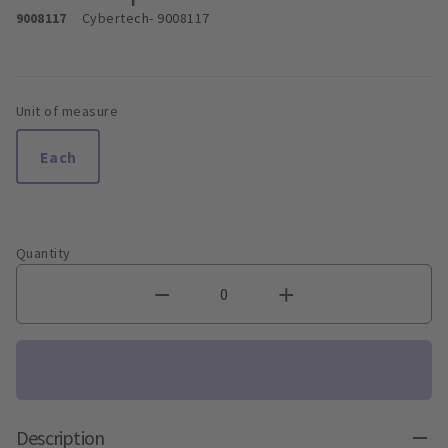
9008117
Cybertech
- 9008117
Unit of measure
Each
Quantity
Description