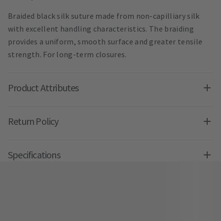
Braided black silk suture made from non-capilliary silk
with excellent handling characteristics. The braiding
provides a uniform, smooth surface and greater tensile
strength. For long-term closures.
Product Attributes
Return Policy
Specifications