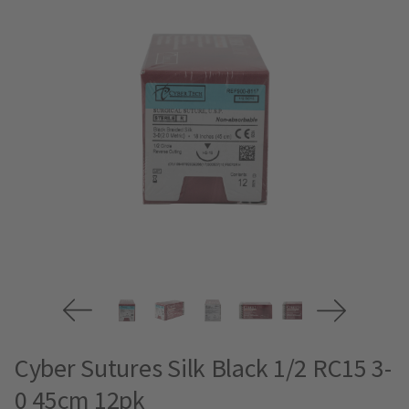
Cyber Sutures Silk Black 1/2 RC15 3-
0 45cm 12pk