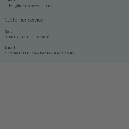
Email
sales@kentexpress.co.uk
Customer Service
Call
0800 028 1181 (Option 4)
Email
customerservice@kentexpress.co.uk