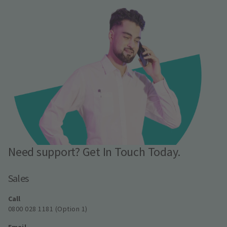
Need support? Get In Touch Today.
Sales
Call
0800 028 1181 (Option 1)