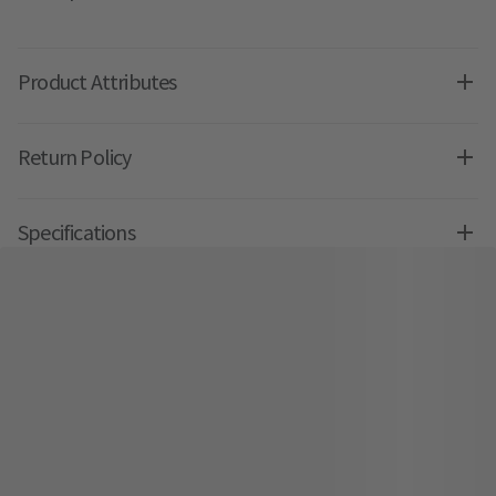
Product Attributes
Return Policy
Specifications