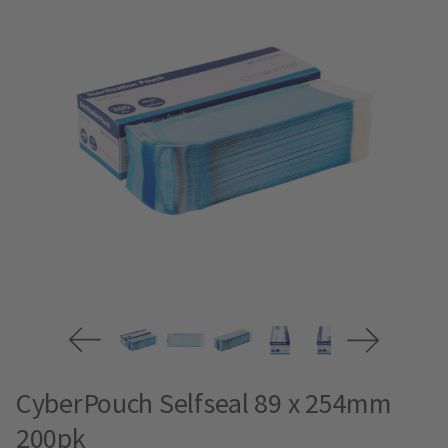
CyberPouch Selfseal 89 x 254mm
200pk