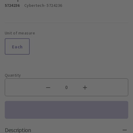
5724236
Cybertech
- 5724236
Unit of measure
Each
Quantity
Description