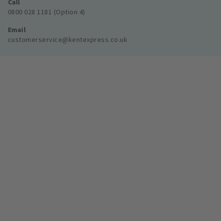
Call
0800 028 1181 (Option 4)
Email
customerservice@kentexpress.co.uk