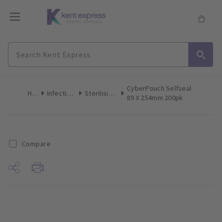
CyberPouch Selfseal
Home
Infection Control
Sterilising Pouches
89 X 254mm 200pk
Compare