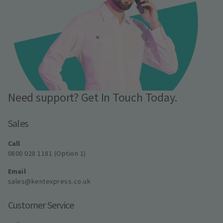
Need support? Get In Touch Today.
Sales
Call
0800 028 1181 (Option 1)
Email
sales@kentexpress.co.uk
Customer Service