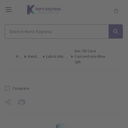
Dac Oil Care
Home
Handpieces
Lubricating Products
Concentrate Blue
2pk
Compare