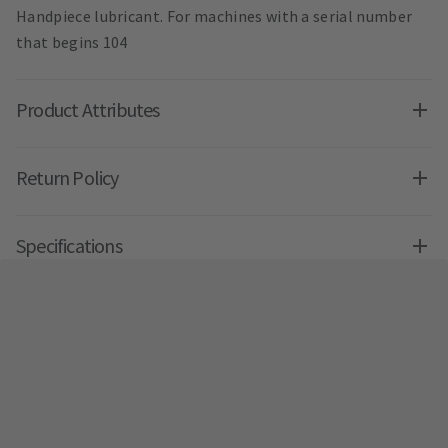
Handpiece lubricant. For machines with a serial number
that begins 104
Product Attributes
Return Policy
Specifications