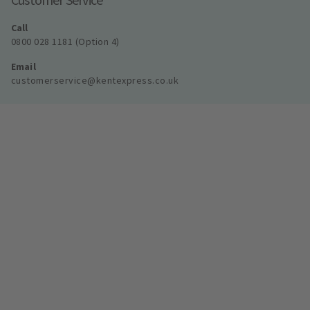
Call
0800 028 1181 (Option 4)
Email
customerservice@kentexpress.co.uk