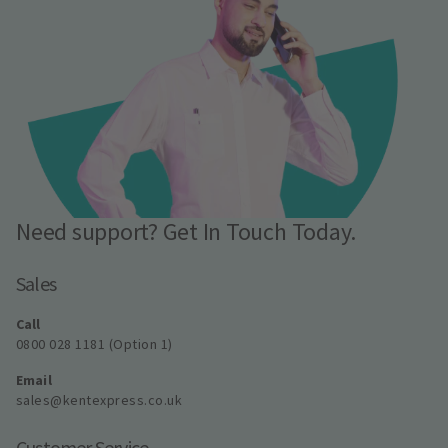
Need support? Get In Touch Today.
Sales
Call
0800 028 1181 (Option 1)
Email
sales@kentexpress.co.uk
Customer Service