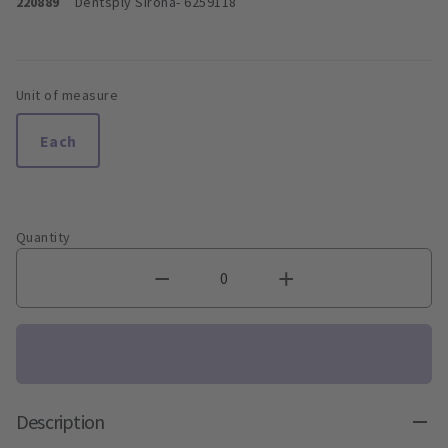
220889
Dentsply Sirona
- 6259118
Unit of measure
Each
Quantity
Description