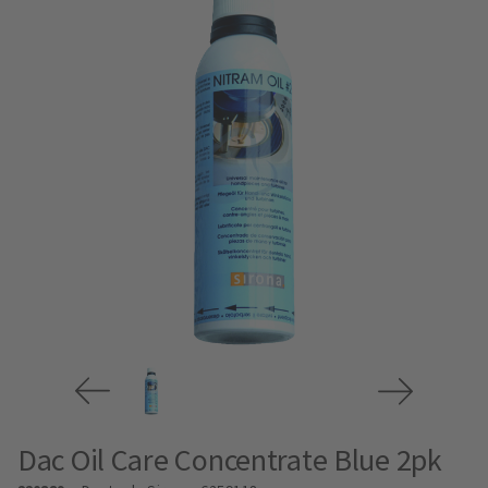
Dac Oil Care Concentrate Blue 2pk