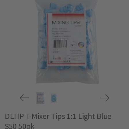
DEHP T-Mixer Tips 1:1 Light Blue
S50 50pk