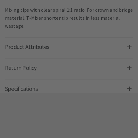
Mixing tips with clear spiral 1:1 ratio. For crown and bridge
material. T-Mixer shorter tip results in less material
wastage.
Product Attributes
Return Policy
Specifications