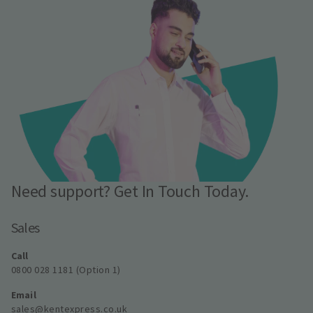
Need support? Get In Touch Today.
Sales
Call
0800 028 1181 (Option 1)
Email
sales@kentexpress.co.uk