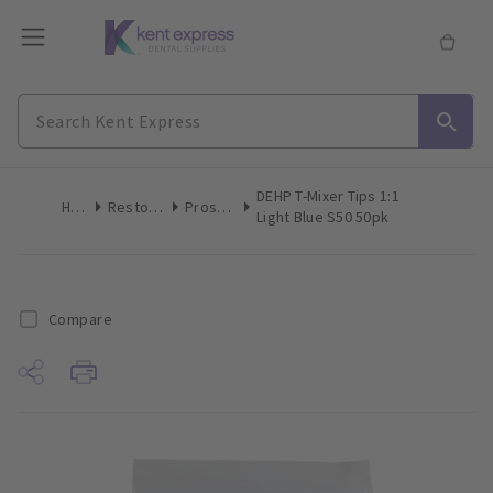
DEHP T-Mixer Tips 1:1
Home
Restoratives
Prosthetics
Light Blue S50 50pk
Compare