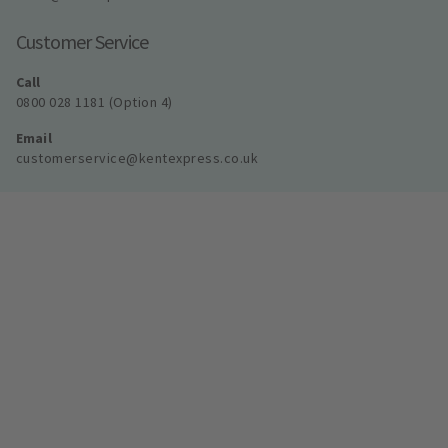
Customer Service
Call
0800 028 1181 (Option 4)
Email
customerservice@kentexpress.co.uk