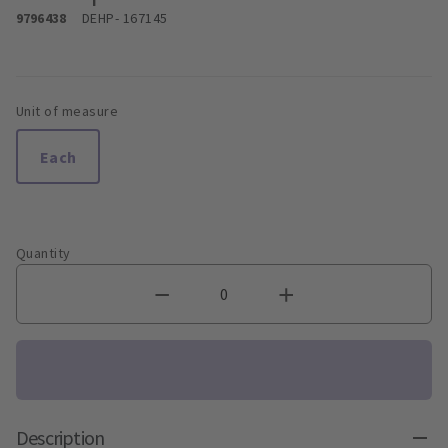
9796438
DEHP
- 167145
Unit of measure
Each
Quantity
Description