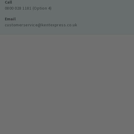
Call
0800 028 1181 (Option 4)
Email
customerservice@kentexpress.co.uk