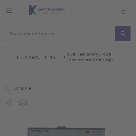
DEHP Temporary Crown
Home
Restoratives
Prosthetics
Form Assorted Kit 180pk
Compare