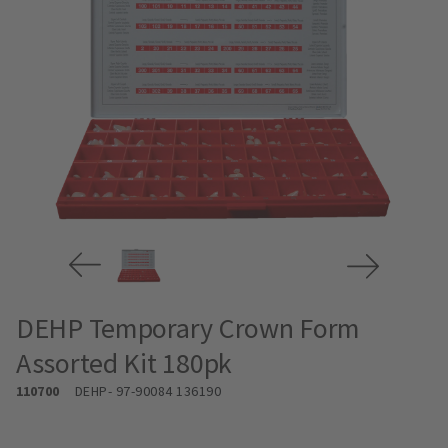
DEHP Temporary Crown Form
Assorted Kit 180pk
110700
DEHP
- 97-90084 136190