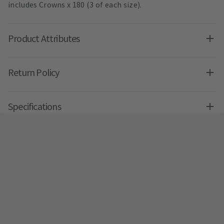
includes Crowns x 180 (3 of each size).
Product Attributes
Return Policy
Specifications