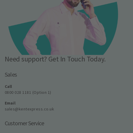
Need support? Get In Touch Today.
Sales
Call
0800 028 1181 (Option 1)
Email
sales@kentexpress.co.uk
Customer Service