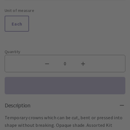
Unit of measure
Each
Quantity
Description
Temporary crowns which can be cut, bent or pressed into
shape without breaking. Opaque shade. Assorted Kit