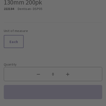
130mm 200pk
222184
Dentisan
- DSP05
Unit of measure
Each
Quantity