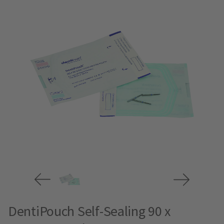
DentiPouch Self-Sealing 90 x