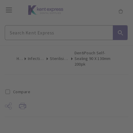
DentiPouch Self-
Home
Infection Control
Sterilising Pouches
Sealing 90 X 130mm
200pk
Compare