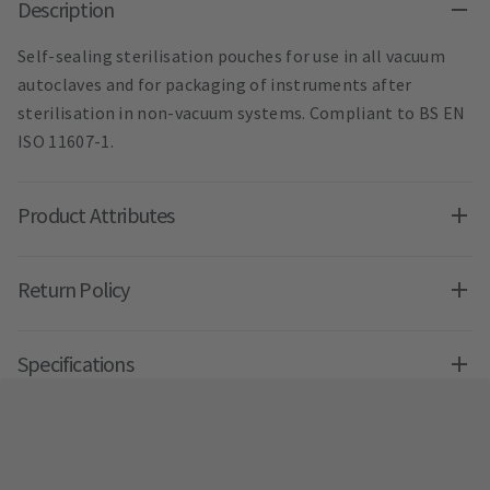
Description
Self-sealing sterilisation pouches for use in all vacuum
autoclaves and for packaging of instruments after
sterilisation in non-vacuum systems. Compliant to BS EN
ISO 11607-1.
Product Attributes
Return Policy
Specifications