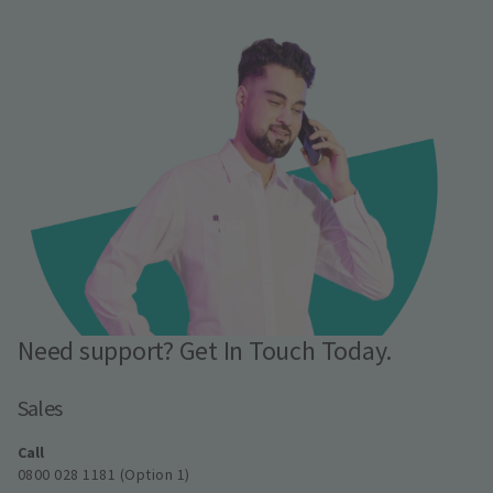
Need support? Get In Touch Today.
Sales
Call
0800 028 1181 (Option 1)