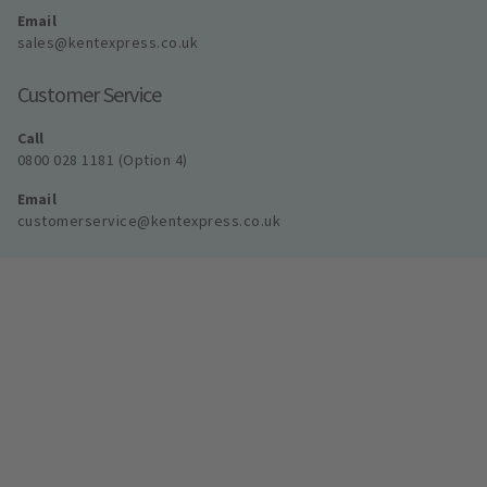
Email
sales@kentexpress.co.uk
Customer Service
Call
0800 028 1181 (Option 4)
Email
customerservice@kentexpress.co.uk