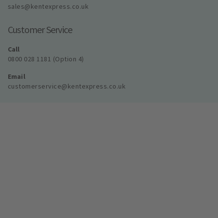
sales@kentexpress.co.uk
Customer Service
Call
0800 028 1181 (Option 4)
Email
customerservice@kentexpress.co.uk