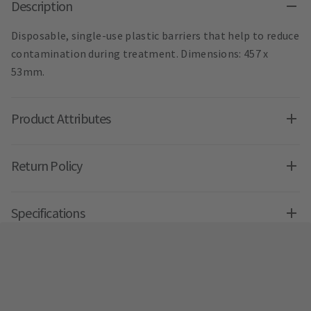
Description
Disposable, single-use plastic barriers that help to reduce
contamination during treatment. Dimensions: 457 x
53mm.
Product Attributes
Return Policy
Specifications