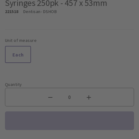
Syringes 250pk - 457 x 53mm
221518
Dentisan
- DSHOB
Unit of measure
Each
Quantity