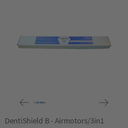
DentiShield B - Airmotors/3in1