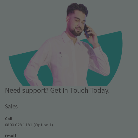
Need support? Get In Touch Today.
Sales
Call
0800 028 1181 (Option 1)
Email