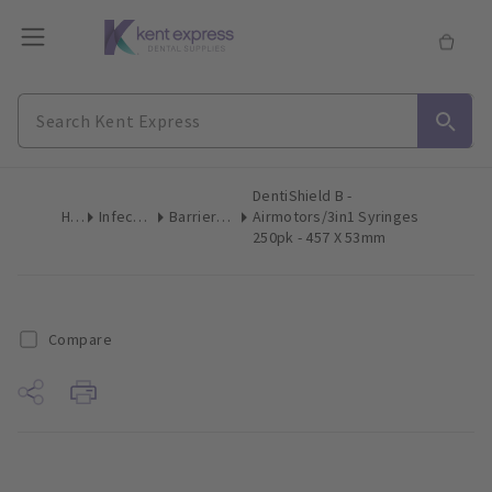
DentiShield B -
Home
Infection Control
Barrier Film & Sleeves
Airmotors/3in1 Syringes
250pk - 457 X 53mm
Compare