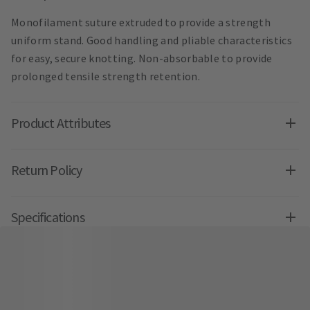
Monofilament suture extruded to provide a strength
uniform stand. Good handling and pliable characteristics
for easy, secure knotting. Non-absorbable to provide
prolonged tensile strength retention.
Product Attributes
Return Policy
Specifications