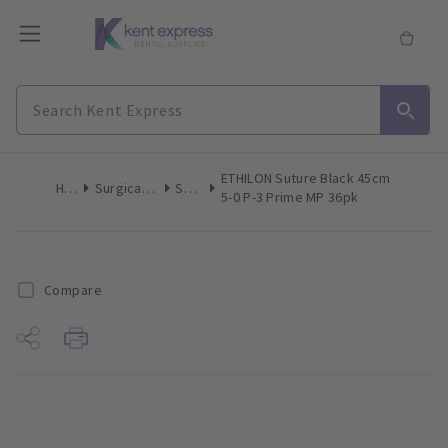
ETHILON Suture Black 45cm
Home
Surgical & Implant
Sutures
5-0 P-3 Prime MP 36pk
Compare