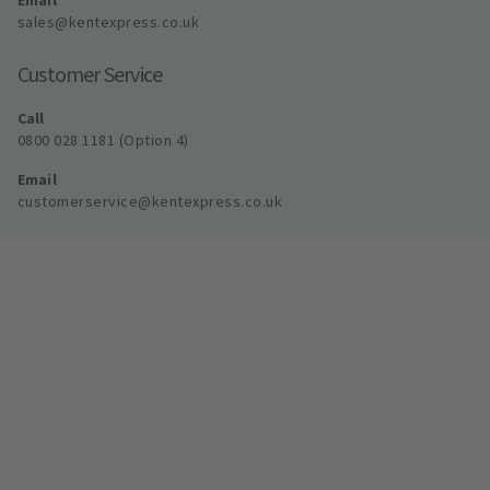
Email
sales@kentexpress.co.uk
Customer Service
Call
0800 028 1181 (Option 4)
Email
customerservice@kentexpress.co.uk