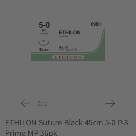
ETHILON Suture Black 45cm 5-0 P-3
Prime MP 36pk