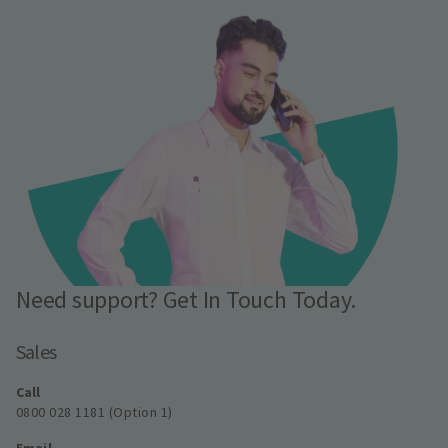
Need support? Get In Touch Today.
Sales
Call
0800 028 1181 (Option 1)