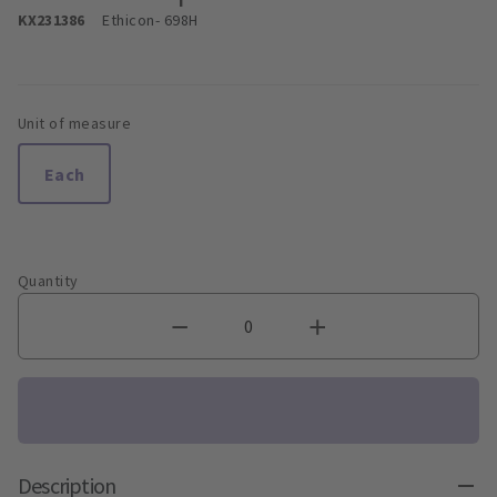
KX231386
Ethicon
- 698H
Unit of measure
Each
Quantity
Description