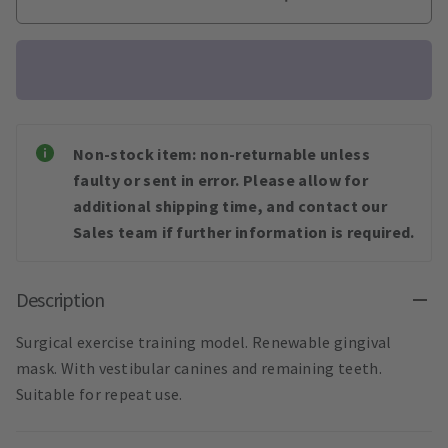
Non-stock item: non-returnable unless
faulty or sent in error. Please allow for
additional shipping time, and contact our
Sales team if further information is required.
Description
Surgical exercise training model. Renewable gingival
mask. With vestibular canines and remaining teeth.
Suitable for repeat use.