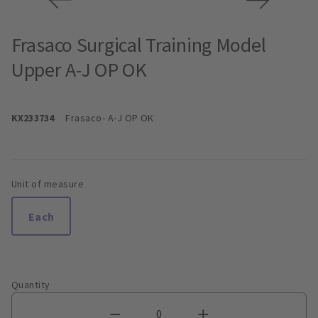
Frasaco Surgical Training Model
Upper A-J OP OK
KX233734
Frasaco
- A-J OP OK
Unit of measure
Each
Quantity