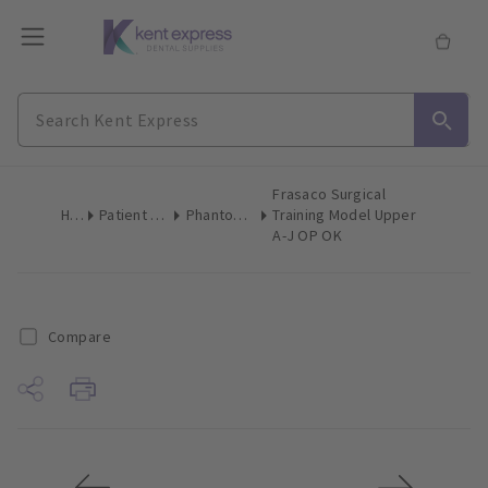
Frasaco Surgical
Home
Patient & Team Education
Phantom Heads & Accessories
Training Model Upper
A-J OP OK
Compare