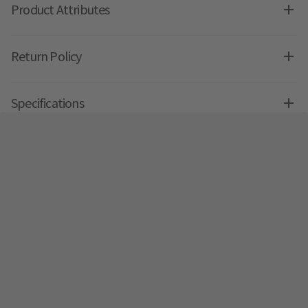
Product Attributes
Return Policy
Specifications