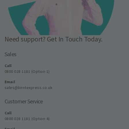
Need support? Get In Touch Today.
Sales
Call
0800 028 1181 (Option 1)
Email
sales@kentexpress.co.uk
Customer Service
Call
0800 028 1181 (Option 4)