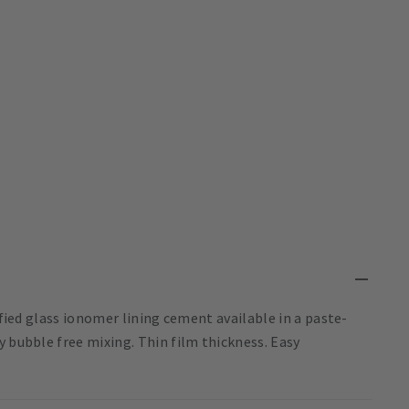
ified glass ionomer lining cement available in a paste-
y bubble free mixing. Thin film thickness. Easy