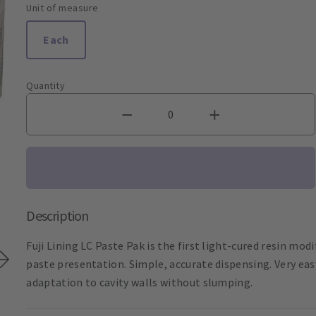
Unit of measure
Each
Quantity
Description
Fuji Lining LC Paste Pak is the first light-cured resin mod
paste presentation. Simple, accurate dispensing. Very eas
adaptation to cavity walls without slumping.