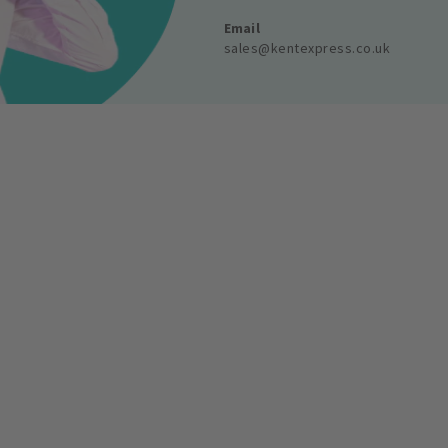
Email
sales@kentexpress.co.uk