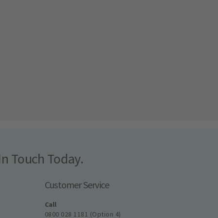
In Touch Today.
Customer Service
Call
0800 028 1181 (Option 4)