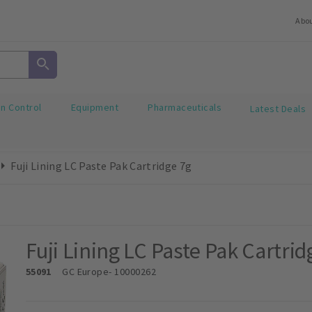
Abo
on Control
Equipment
Pharmaceuticals
Latest Deals
Fuji Lining LC Paste Pak Cartridge 7g
Fuji Lining LC Paste Pak Cartrid
55091
GC Europe
- 10000262