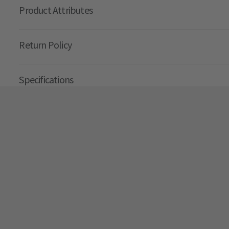
Product Attributes
Return Policy
Specifications