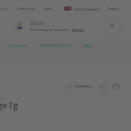
ut Us
Contact Us
Help
English
United Kingdom
Sign In
Don't have an account?
Sign Up
Featured Brands
Clearance
Blog
Compare
ge 7g