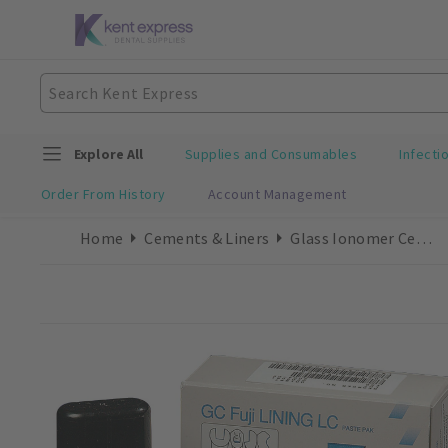
Explore All
Supplies and Consumables
Infecti
Order From History
Account Management
Home
Cements & Liners
Glass Ionomer Cements/Liners