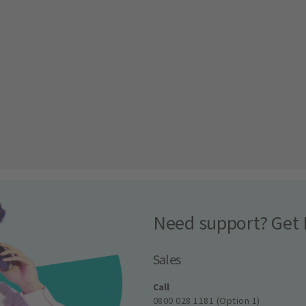
Need support? Get 
Sales
Call
0800 028 1181 (Option 1)