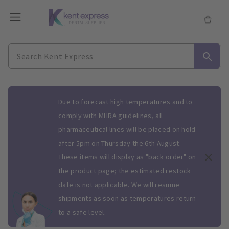
Slide 1 of 1
Due to forecast high temperatures and to
comply with MHRA guidelines, all
pharmaceutical lines will be placed on hold
after 5pm on Thursday the 6th August.
These items will display as "back order" on
the product page; the estimated restock
date is not applicable. We will resume
shipments as soon as temperatures return
to a safe level.