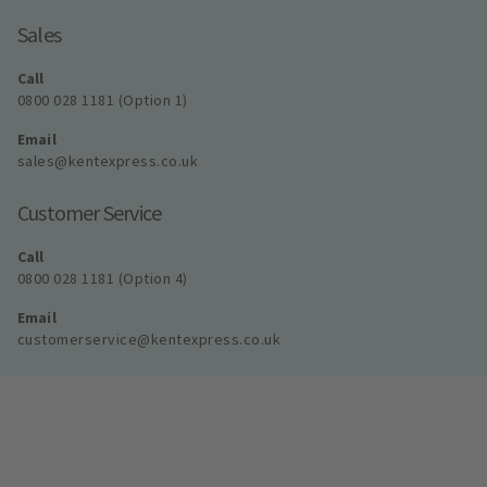
Sales
Call
0800 028 1181 (Option 1)
Email
sales@kentexpress.co.uk
Customer Service
Call
0800 028 1181 (Option 4)
Email
customerservice@kentexpress.co.uk