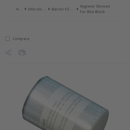
Hygiene Sleeves
Home
Infection Control
Barrier Film & Sleeves
For Bite Block
Compare