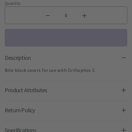
Quantity
Description
Bite block covers for use with Orthophos 3.
Product Attributes
Return Policy
Specifications