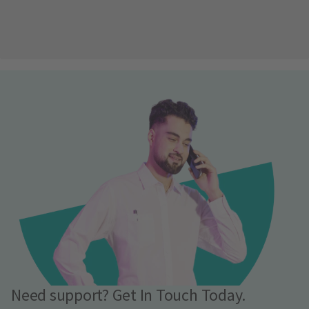
Need support? Get In Touch Today.