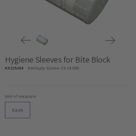
Hygiene Sleeves for Bite Block
KX225284
Dentsply Sirona
- 33 14 080
Unit of measure
Each