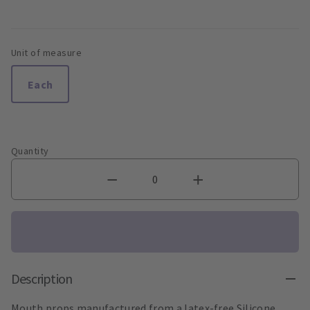
Unit of measure
Each
Quantity
Description
Mouth props manufactured from a latex-free Silicone