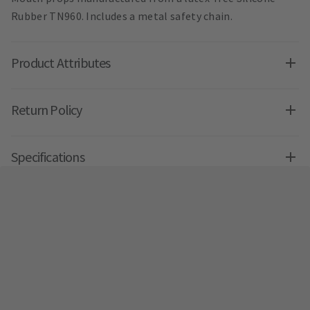
Rubber TN960. Includes a metal safety chain.
Product Attributes
Return Policy
Specifications