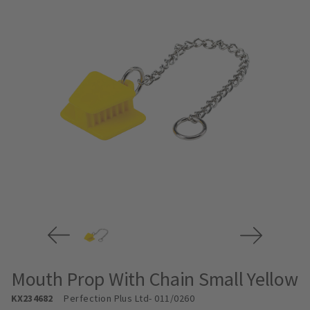
Mouth Prop With Chain Small Yellow
KX234682
Perfection Plus Ltd
- 011/0260