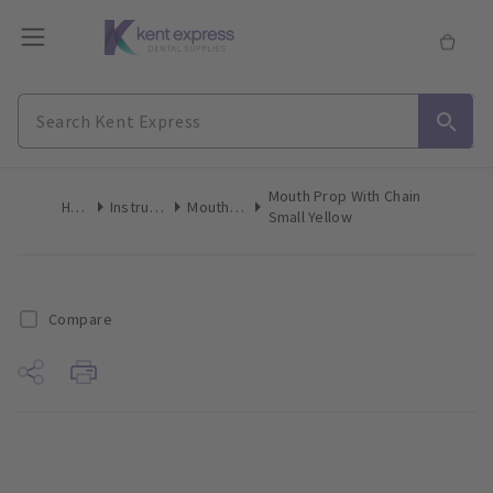
Mouth Prop With Chain
Home
Instruments
Mouth Props
Small Yellow
Compare