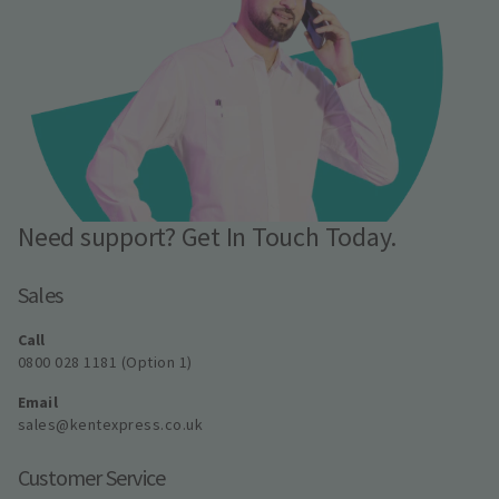
Need support? Get In Touch Today.
Sales
Call
0800 028 1181 (Option 1)
Email
sales@kentexpress.co.uk
Customer Service