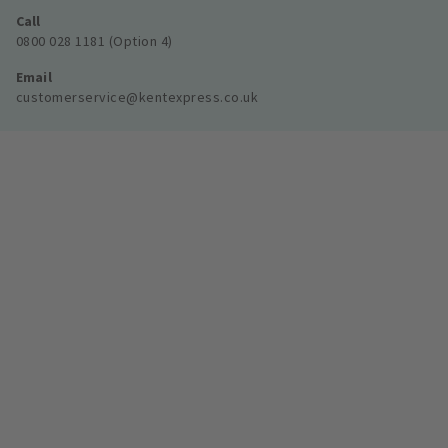
Call
0800 028 1181 (Option 4)
Email
customerservice@kentexpress.co.uk