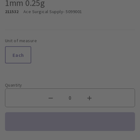
1mm 0.25g
211532
Ace Surgical Supply
- 5099001
Unit of measure
Each
Quantity