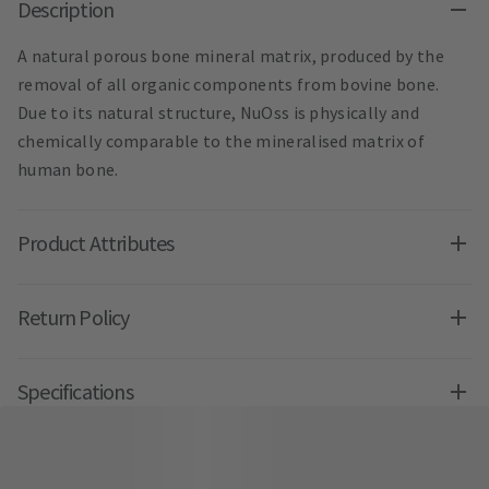
Description
A natural porous bone mineral matrix, produced by the
removal of all organic components from bovine bone.
Due to its natural structure, NuOss is physically and
chemically comparable to the mineralised matrix of
human bone.
Product Attributes
Return Policy
Specifications