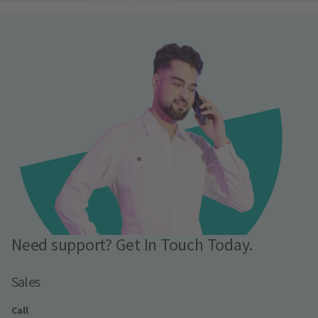
Need support? Get In Touch Today.
Sales
Call