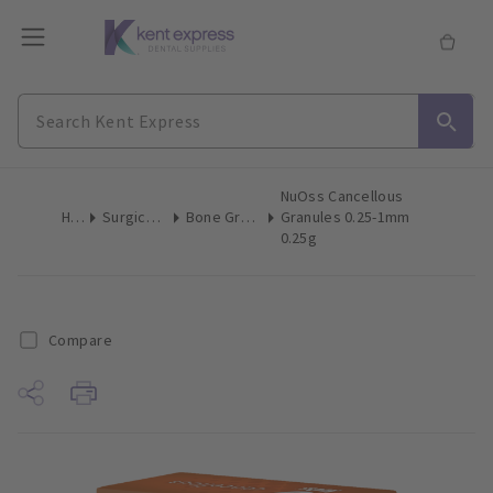
NuOss Cancellous
Home
Surgical & Implant
Bone Grafting Augmentation
Granules 0.25-1mm
0.25g
Compare