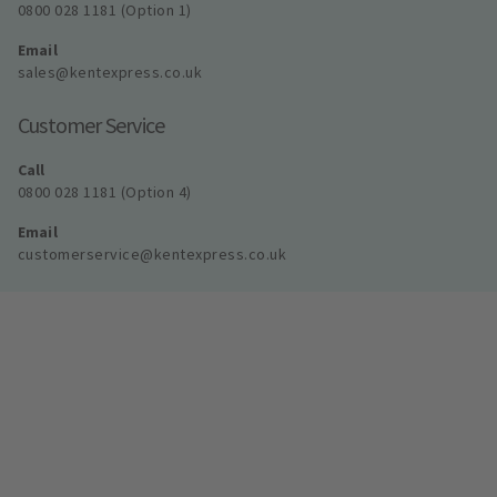
0800 028 1181 (Option 1)
Email
sales@kentexpress.co.uk
Customer Service
Call
0800 028 1181 (Option 4)
Email
customerservice@kentexpress.co.uk