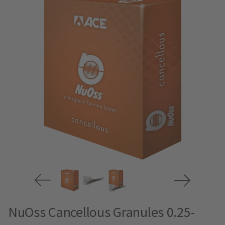
NuOss Cancellous Granules 0.25-