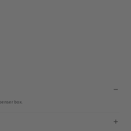
penser box.