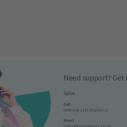
Need support? Get 
Sales
Call
0800 028 1181 (Option 1)
Email
sales@kentexpress.co.uk