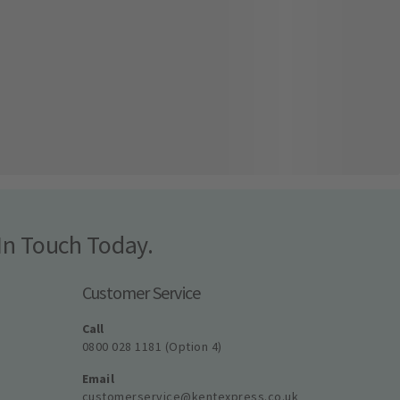
In Touch Today.
Customer Service
Call
0800 028 1181 (Option 4)
Email
customerservice@kentexpress.co.uk