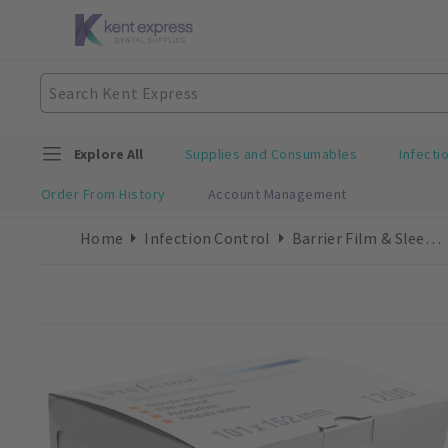
Explore All
Supplies and Consumables
Infecti
Order From History
Account Management
Home
Infection Control
Barrier Film & Sleeves