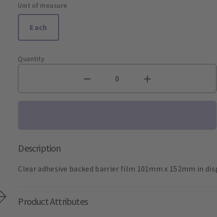
Unit of measure
Each
Quantity
Description
Clear adhesive backed barrier film 101mm x 152mm in dis
Product Attributes