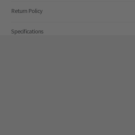
Return Policy
Specifications