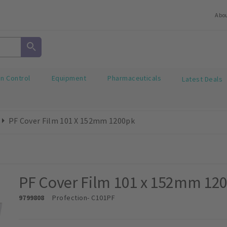
Abo
on Control
Equipment
Pharmaceuticals
Latest Deals
PF Cover Film 101 X 152mm 1200pk
PF Cover Film 101 x 152mm 12
9799808
Profection
- C101PF