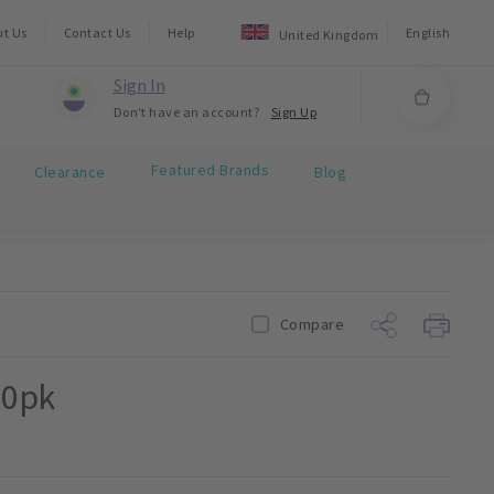
ut Us
Contact Us
Help
English
United Kingdom
Sign In
Don't have an account?
Sign Up
Featured Brands
Clearance
Blog
Compare
00pk