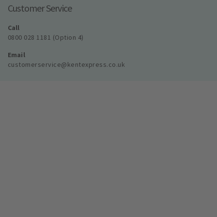
Customer Service
Call
0800 028 1181 (Option 4)
Email
customerservice@kentexpress.co.uk