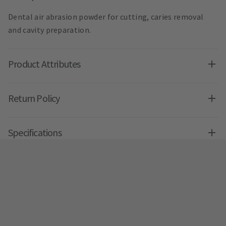
Dental air abrasion powder for cutting, caries removal
and cavity preparation.
Product Attributes
Return Policy
Specifications