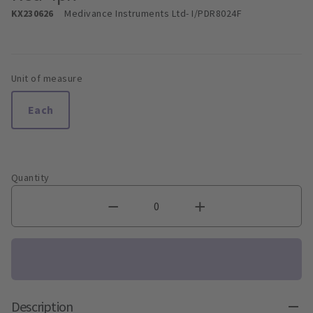
KX230626
Medivance Instruments Ltd
- I/PDR8024F
Unit of measure
Each
Quantity
Description