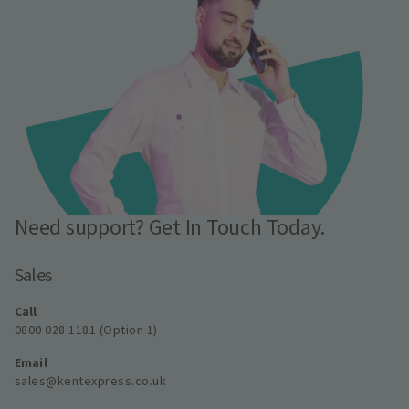
Need support? Get In Touch Today.
Sales
Call
0800 028 1181 (Option 1)
Email
sales@kentexpress.co.uk