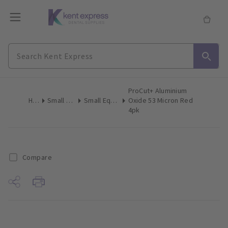
ProCut+ Aluminium
Home
Small Equipment
Small Equipment Consumables
Oxide 53 Micron Red
4pk
Compare