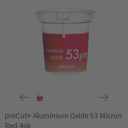
proCut+ Aluminium Oxide 53 Micron
Red 4pk