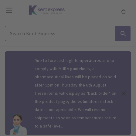
Slide 1 of 1
Due to forecast high temperatures and to
comply with MHRA guidelines, all
pharmaceutical lines will be placed on hold
after 5pm on Thursday the 6th August.
These items will display as "back order" on
the product page; the estimated restock
date is not applicable. We will resume
shipments as soon as temperatures return
to a safe level.