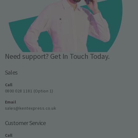
Need support? Get In Touch Today.
Sales
Call
0800 028 1181 (Option 1)
Email
sales@kentexpress.co.uk
Customer Service
Call