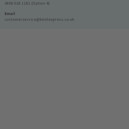
0800 028 1181 (Option 4)
Email
customerservice@kentexpress.co.uk