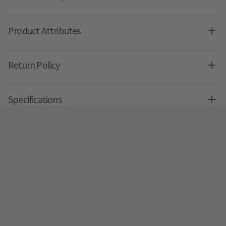
Product Attributes
Return Policy
Specifications