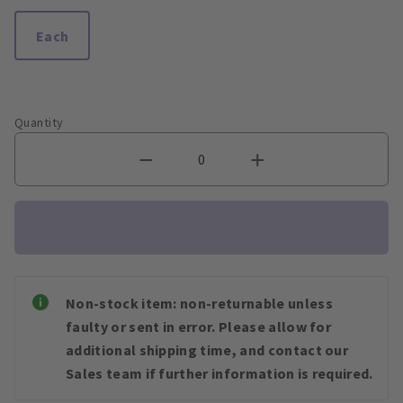
Each
Quantity
Non-stock item: non-returnable unless
faulty or sent in error. Please allow for
additional shipping time, and contact our
Sales team if further information is required.