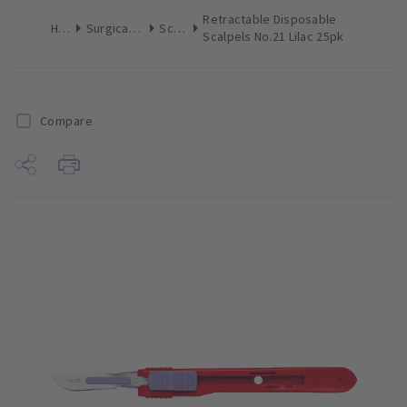
Retractable Disposable
Home
Surgical & Implant
Scalpels
Scalpels No.21 Lilac 25pk
Compare