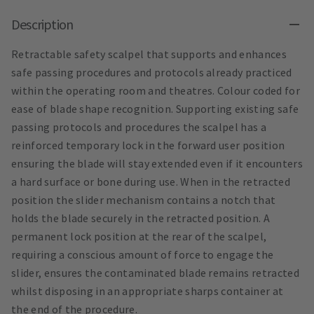
Description
Retractable safety scalpel that supports and enhances
safe passing procedures and protocols already practiced
within the operating room and theatres. Colour coded for
ease of blade shape recognition. Supporting existing safe
passing protocols and procedures the scalpel has a
reinforced temporary lock in the forward user position
ensuring the blade will stay extended even if it encounters
a hard surface or bone during use. When in the retracted
position the slider mechanism contains a notch that
holds the blade securely in the retracted position. A
permanent lock position at the rear of the scalpel,
requiring a conscious amount of force to engage the
slider, ensures the contaminated blade remains retracted
whilst disposing in an appropriate sharps container at
the end of the procedure.