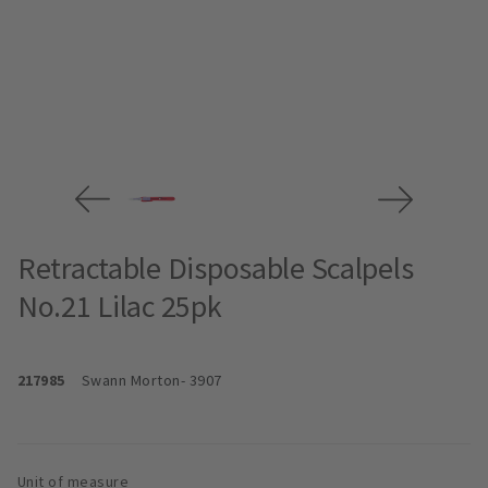
Retractable Disposable Scalpels
No.21 Lilac 25pk
217985
Swann Morton
- 3907
Unit of measure