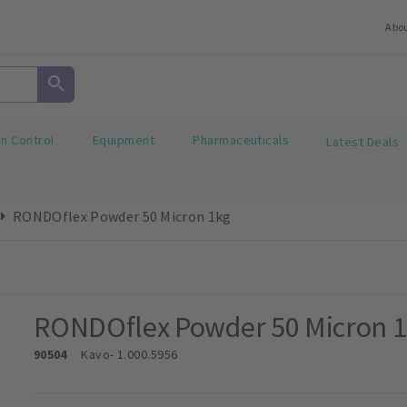
Abo
on Control
Equipment
Pharmaceuticals
Latest Deals
RONDOflex Powder 50 Micron 1kg
RONDOflex Powder 50 Micron 
90504
Kavo
- 1.000.5956