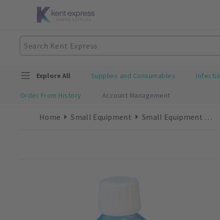
Explore All
Supplies and Consumables
Infecti
Order From History
Account Management
Home
Small Equipment
Small Equipment Consumables