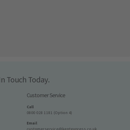
In Touch Today.
Customer Service
Call
0800 028 1181 (Option 4)
Email
customerservice@kentexpress.co.uk