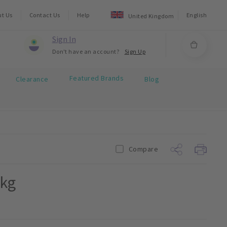
ut Us
Contact Us
Help
English
United Kingdom
Sign In
Don't have an account?
Sign Up
Featured Brands
Clearance
Blog
Compare
1kg