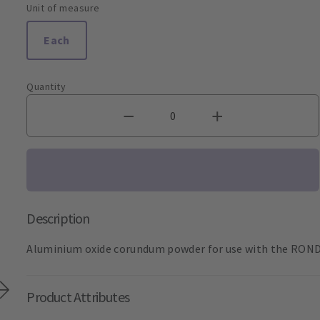
Unit of measure
Each
Quantity
Description
Aluminium oxide corundum powder for use with the RONDOf
Product Attributes