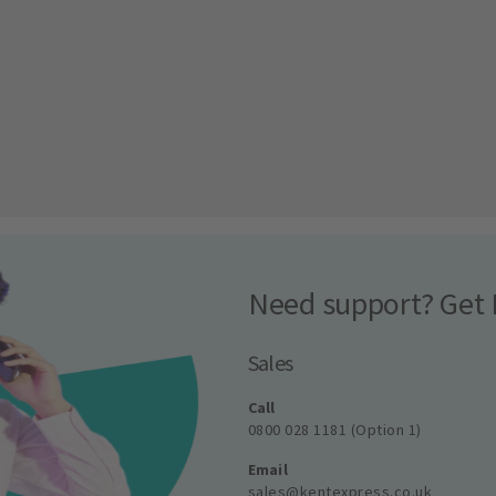
Need support? Get 
Sales
Call
0800 028 1181 (Option 1)
Email
sales@kentexpress.co.uk