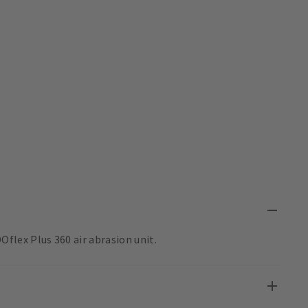
lex Plus 360 air abrasion unit.