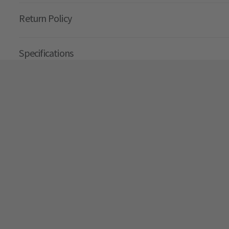
Return Policy
Specifications