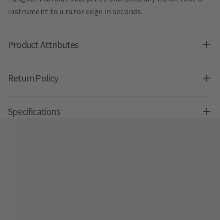
instrument to a razor edge in seconds.
Product Attributes
Return Policy
Specifications