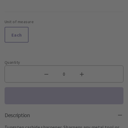
Unit of measure
Each
Quantity
Description
Tungsten carbide sharpener. Sharpens any metal tool or