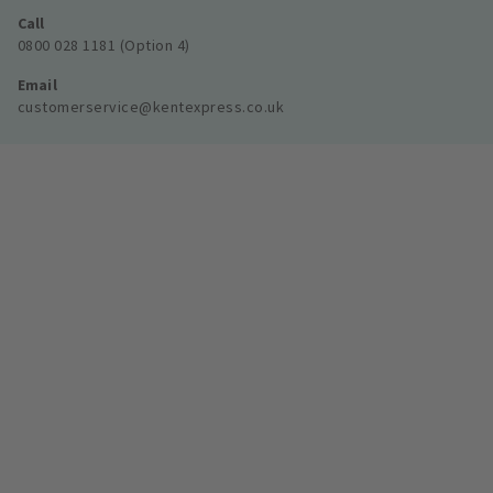
Call
0800 028 1181 (Option 4)
Email
customerservice@kentexpress.co.uk