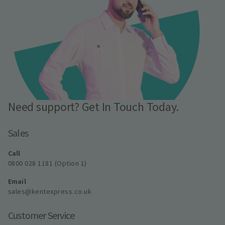
Need support? Get In Touch Today.
Sales
Call
0800 028 1181 (Option 1)
Email
sales@kentexpress.co.uk
Customer Service