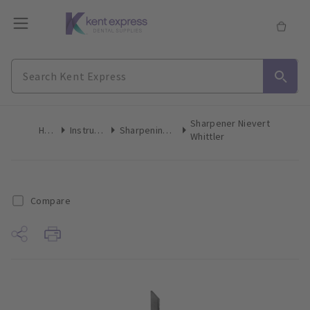
Sharpener Nievert
Home
Instruments
Sharpening Stones
Whittler
Compare