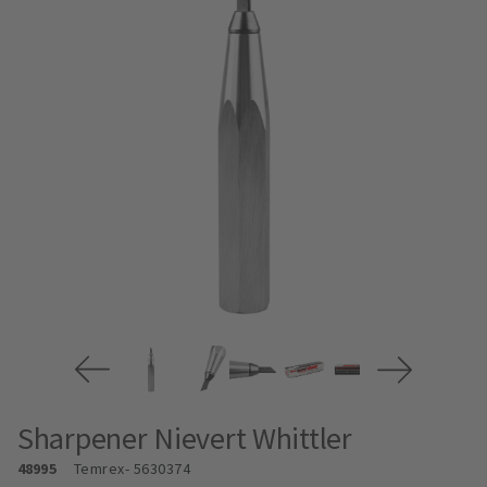
Sharpener Nievert Whittler
48995
Temrex
- 5630374