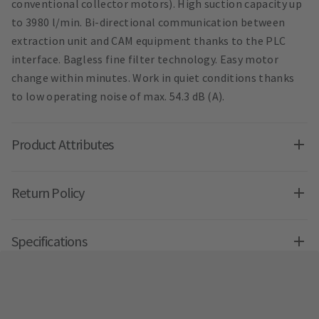
conventional collector motors). High suction capacity up
to 3980 l/min. Bi-directional communication between
extraction unit and CAM equipment thanks to the PLC
interface. Bagless fine filter technology. Easy motor
change within minutes. Work in quiet conditions thanks
to low operating noise of max. 54.3 dB (A).
Product Attributes
Return Policy
Specifications