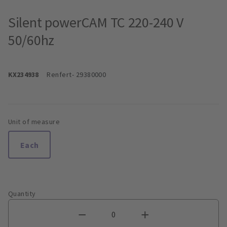
Silent powerCAM TC 220-240 V
50/60hz
KX234938
Renfert
- 29380000
Unit of measure
Each
Quantity