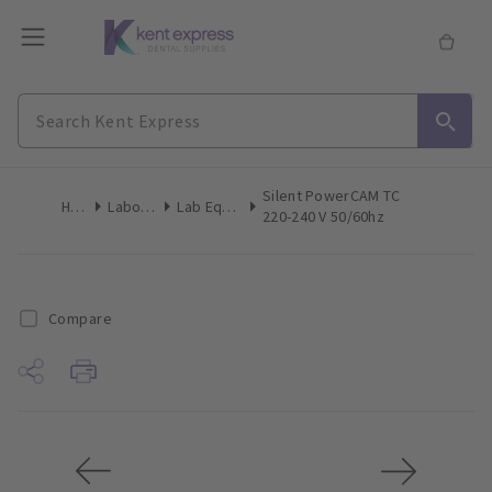
Silent PowerCAM TC
Home
Laboratory
Lab Equipment
220-240 V 50/60hz
Compare