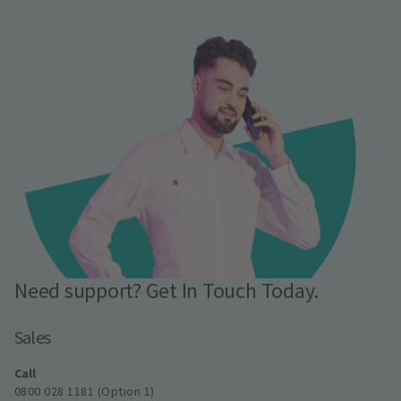
Need support? Get In Touch Today.
Sales
Call
0800 028 1181 (Option 1)