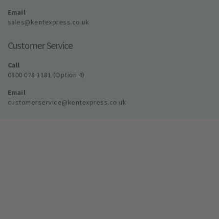
Email
sales@kentexpress.co.uk
Customer Service
Call
0800 028 1181 (Option 4)
Email
customerservice@kentexpress.co.uk