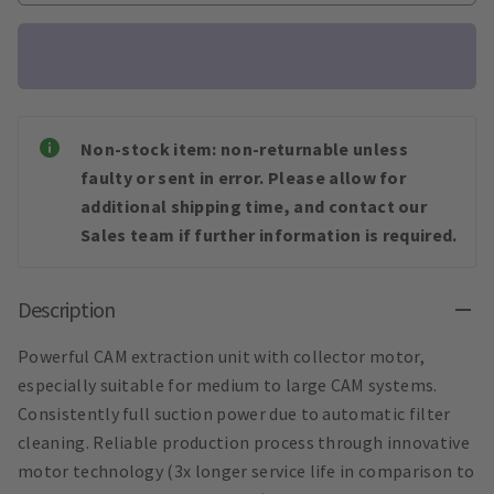
Non-stock item: non-returnable unless
faulty or sent in error. Please allow for
additional shipping time, and contact our
Sales team if further information is required.
Description
Powerful CAM extraction unit with collector motor,
especially suitable for medium to large CAM systems.
Consistently full suction power due to automatic filter
cleaning. Reliable production process through innovative
motor technology (3x longer service life in comparison to