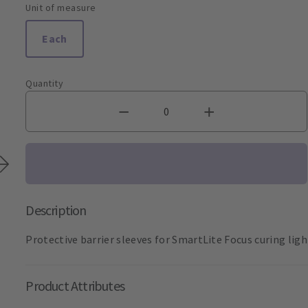
Unit of measure
Each
Quantity
Description
Protective barrier sleeves for SmartLite Focus curing ligh
Product Attributes