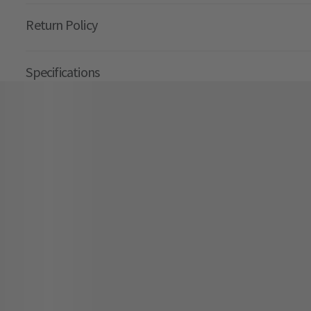
Return Policy
Specifications