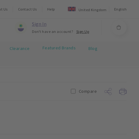
ut Us
Contact Us
Help
English
United Kingdom
Sign In
Don't have an account?
Sign Up
Featured Brands
Clearance
Blog
Compare