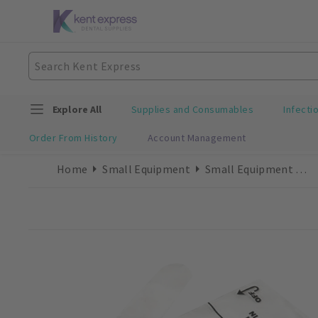
Explore All
Supplies and Consumables
Infecti
Order From History
Account Management
Home
Small Equipment
Small Equipment Consumables