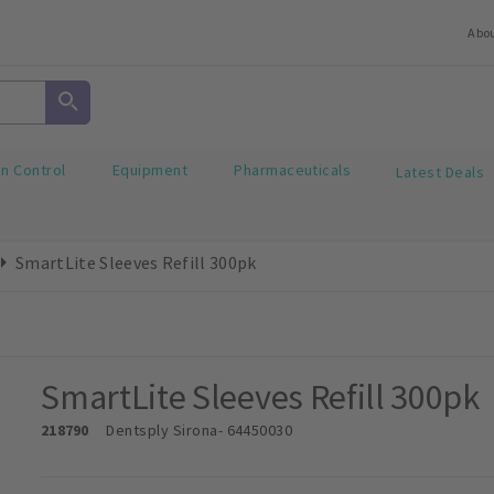
Abo
on Control
Equipment
Pharmaceuticals
Latest Deals
SmartLite Sleeves Refill 300pk
SmartLite Sleeves Refill 300pk
218790
Dentsply Sirona
- 64450030