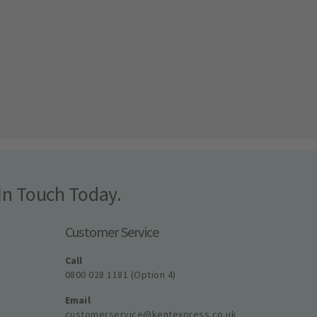
In Touch Today.
Customer Service
Call
0800 028 1181 (Option 4)
Email
customerservice@kentexpress.co.uk