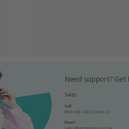
Need support? Get 
Sales
Call
0800 028 1181 (Option 1)
Email
sales@kentexpress.co.uk