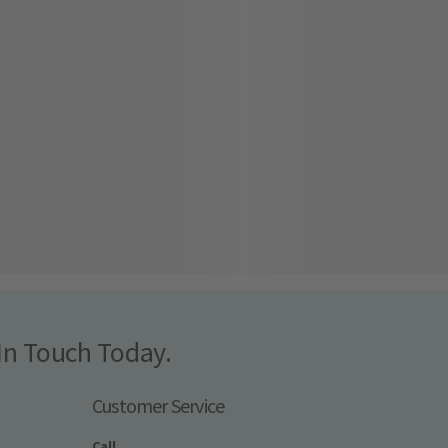
In Touch Today.
Customer Service
Call