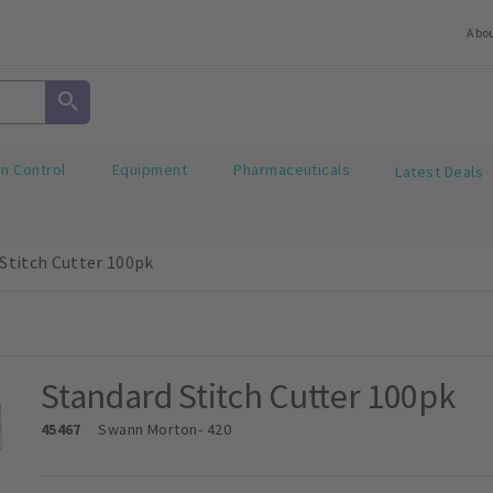
Abo
on Control
Equipment
Pharmaceuticals
Latest Deals
Stitch Cutter 100pk
Standard Stitch Cutter 100pk
45467
Swann Morton
- 420