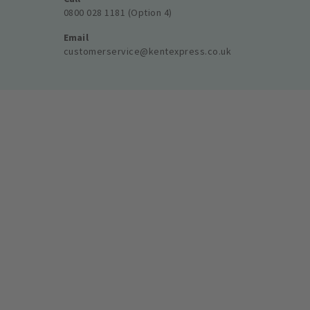
0800 028 1181 (Option 4)
Email
customerservice@kentexpress.co.uk