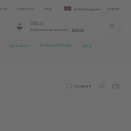
ut Us
Contact Us
Help
English
United Kingdom
Sign In
Don't have an account?
Sign Up
Featured Brands
Clearance
Blog
Compare