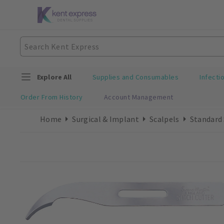
Explore All
Supplies and Consumables
Infecti
Order From History
Account Management
Home
Surgical & Implant
Scalpels
Standard 