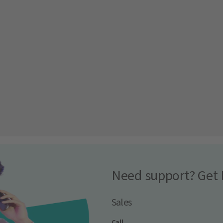
Need support? Get 
Sales
Call