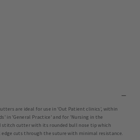
tters are ideal for use in 'Out Patient clinics', within
' in 'General Practice' and for 'Nursing in the
 stitch cutter with its rounded bull nose tip which
l edge cuts through the suture with minimal resistance.