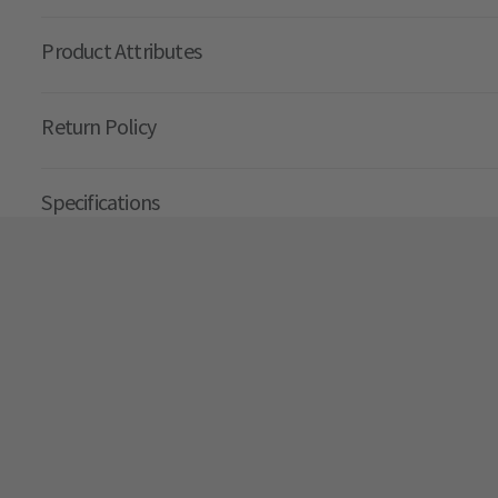
Product Attributes
Return Policy
Specifications