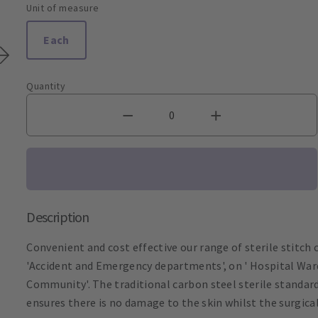
Unit of measure
Each
Quantity
Description
Convenient and cost effective our range of sterile stitch cu
'Accident and Emergency departments', on ' Hospital Wards
Community'. The traditional carbon steel sterile standard
ensures there is no damage to the skin whilst the surgica