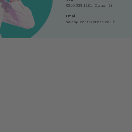
0800 028 1181 (Option 1)
Email
sales@kentexpress.co.uk