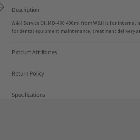
Description
W&H Service Oil MD-400 400ml from W&H is for internal m
for dental equipment maintenance, treatment delivery an
Product Attributes
Return Policy
Specifications