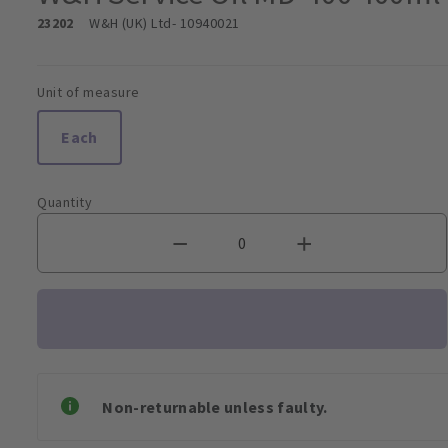
23202
W&H (UK) Ltd
- 10940021
Unit of measure
Each
Quantity
Non-returnable unless faulty.