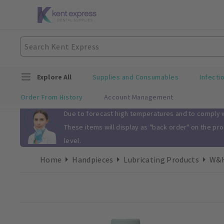
Explore All
Supplies and Consumables
Infecti
Order From History
Account Management
Slide 1 of 1
Due to forecast high temperatures and to comply wi
These items will display as "back order" on the pr
level.
Home
Handpieces
Lubricating Products
W&H