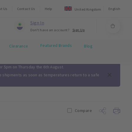
ut Us
Contact Us
Help
English
United Kingdom
Sign In
Don't have an account?
Sign Up
Featured Brands
Clearance
Blog
ter 5pm on Thursday the 6th August.
me shipments as soon as temperatures return to a safe
Compare