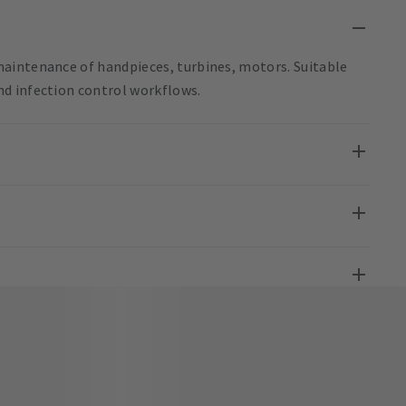
aintenance of handpieces, turbines, motors. Suitable
d infection control workflows.