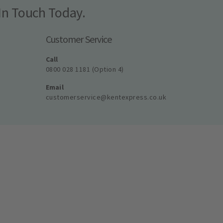
In Touch Today.
Customer Service
Call
0800 028 1181 (Option 4)
Email
customerservice@kentexpress.co.uk