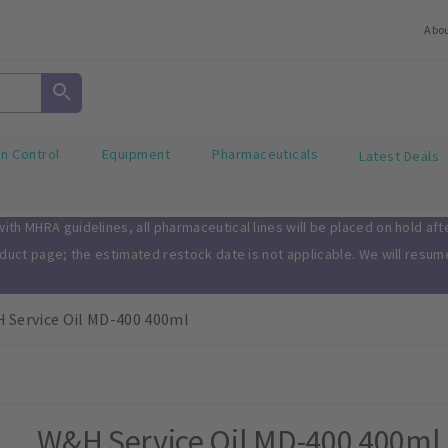
Abo
on Control
Equipment
Pharmaceuticals
Latest Deals
th MHRA guidelines, all pharmaceutical lines will be placed on hold af
oduct page; the estimated restock date is not applicable. We will resu
 Service Oil MD-400 400ml
W&H Service Oil MD-400 400ml