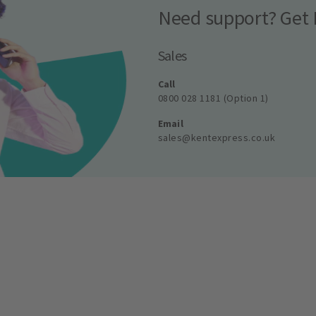
Need support? Get 
Sales
Call
0800 028 1181 (Option 1)
Email
sales@kentexpress.co.uk