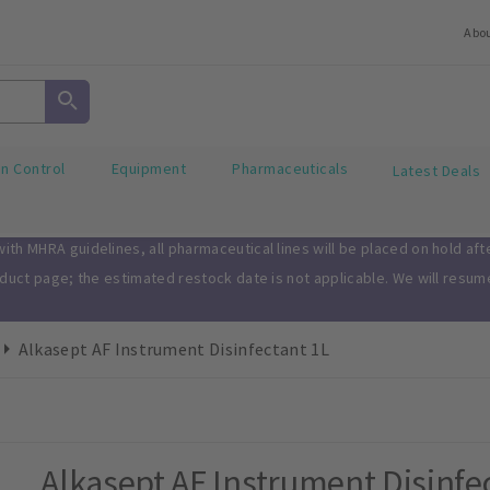
Abo
on Control
Equipment
Pharmaceuticals
Latest Deals
th MHRA guidelines, all pharmaceutical lines will be placed on hold af
oduct page; the estimated restock date is not applicable. We will resu
Alkasept AF Instrument Disinfectant 1L
Alkasept AF Instrument Disinfe