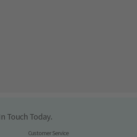
In Touch Today.
Customer Service