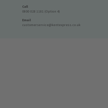
Call
0800 028 1181 (Option 4)
Email
customerservice@kentexpress.co.uk