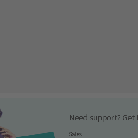
Need support? Get 
Sales