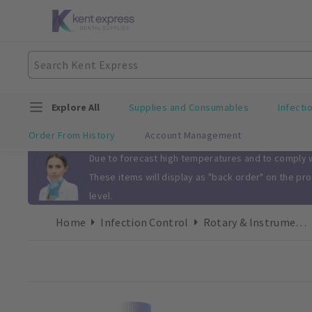
Explore All
Supplies and Consumables
Infecti
Order From History
Account Management
Slide 1 of 1
Due to forecast high temperatures and to comply wi
These items will display as "back order" on the pr
level.
Home
Infection Control
Rotary & Instrument Clean