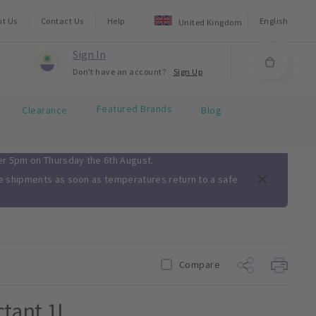
ut Us
Contact Us
Help
English
United Kingdom
Sign In
Don't have an account?
Sign Up
Featured Brands
Clearance
Blog
ter 5pm on Thursday the 6th August.
me shipments as soon as temperatures return to a safe
Compare
ctant 1L