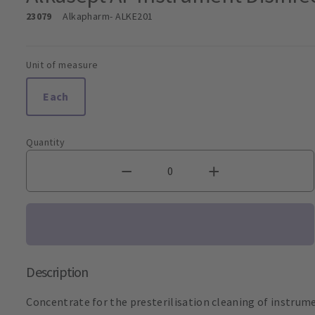
23079
Alkapharm
- ALKE201
Unit of measure
Each
Quantity
Description
Concentrate for the presterilisation cleaning of instrume