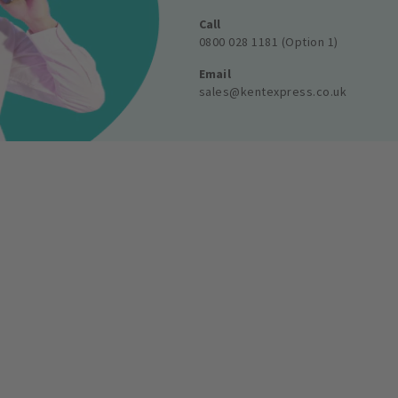
Call
0800 028 1181 (Option 1)
Email
sales@kentexpress.co.uk