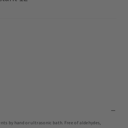
nts by hand or ultrasonic bath. Free of aldehydes,