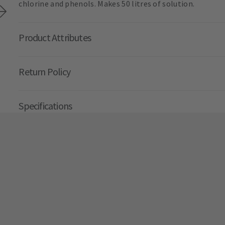
chlorine and phenols. Makes 50 litres of solution.
Product Attributes
Return Policy
Specifications