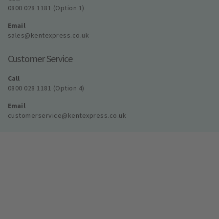
0800 028 1181 (Option 1)
Email
sales@kentexpress.co.uk
Customer Service
Call
0800 028 1181 (Option 4)
Email
customerservice@kentexpress.co.uk