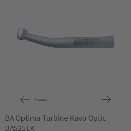
BA Optima Turbine Kavo Optic
BA525LK