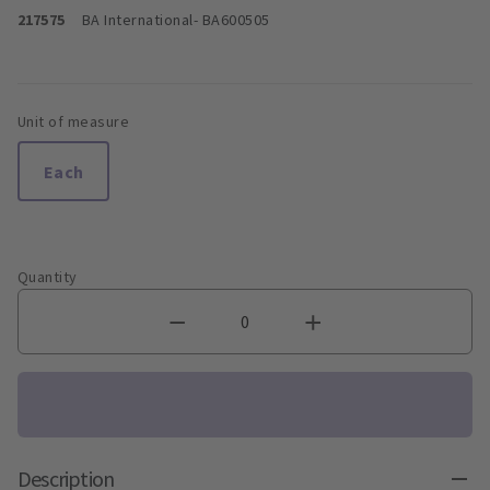
217575
BA International
- BA600505
Unit of measure
Each
Quantity
Description