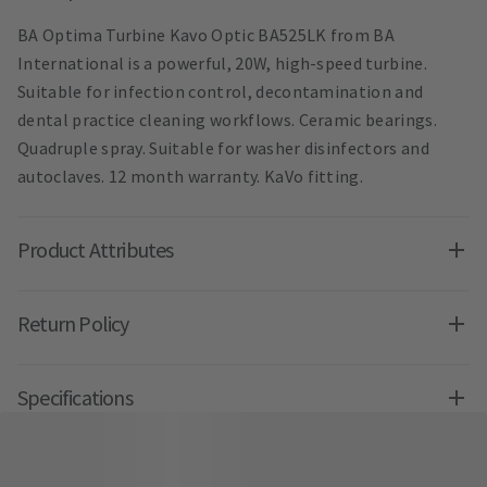
BA Optima Turbine Kavo Optic BA525LK from BA
International is a powerful, 20W, high-speed turbine.
Suitable for infection control, decontamination and
dental practice cleaning workflows. Ceramic bearings.
Quadruple spray. Suitable for washer disinfectors and
autoclaves. 12 month warranty. KaVo fitting.
Product Attributes
Return Policy
Specifications