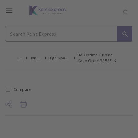
BA Optima Turbine
Home
Handpieces
High Speed Turbines F/O
Kavo Optic BA525LK
Compare