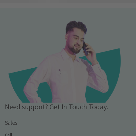
Need support? Get In Touch Today.
Sales
Call