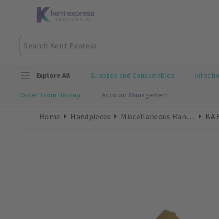
Explore All
Supplies and Consumables
Infecti
Order From History
Account Management
Home
Handpieces
Miscellaneous Handpieces
BA 