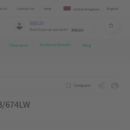
ut Us
Contact Us
Help
English
United Kingdom
Sign In
Don't have an account?
Sign Up
Featured Brands
Clearance
Blog
Compare
B/674LW