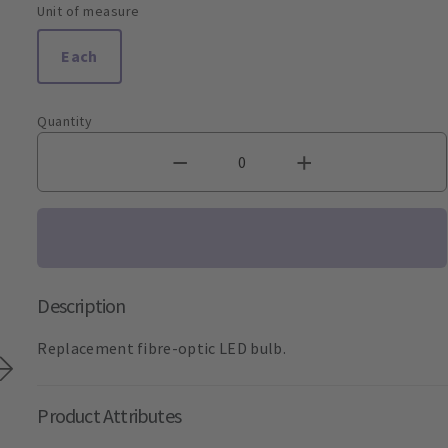
Unit of measure
Each
Quantity
Description
Replacement fibre-optic LED bulb.
Product Attributes