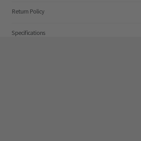
Return Policy
Specifications