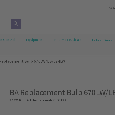
Abo
on Control
Equipment
Pharmaceuticals
Latest Deals
Replacement Bulb 670LW/LB/674LW
BA Replacement Bulb 670LW/L
206716
BA International
- Y900132