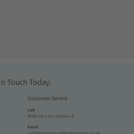
In Touch Today.
Customer Service
Call
0800 028 1181 (Option 4)
Email
customerservice@kentexpress.co.uk