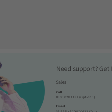
Need support? Get 
Sales
Call
0800 028 1181 (Option 1)
Email
sales@kentexpress.co.uk