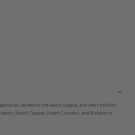
articles carried in the water supply, and inert biofilm
 Cleaner, Smart Cupper, Smart Connect, and Borden to