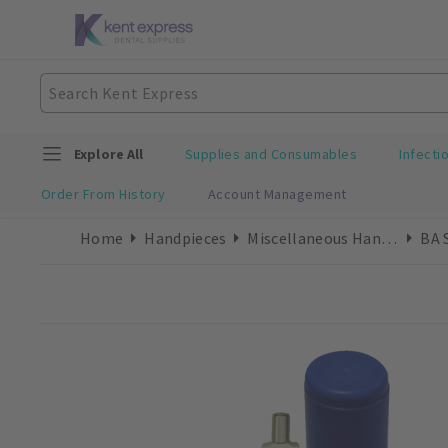
Explore All
Supplies and Consumables
Infecti
Order From History
Account Management
Home
Handpieces
Miscellaneous Handpieces
BA 