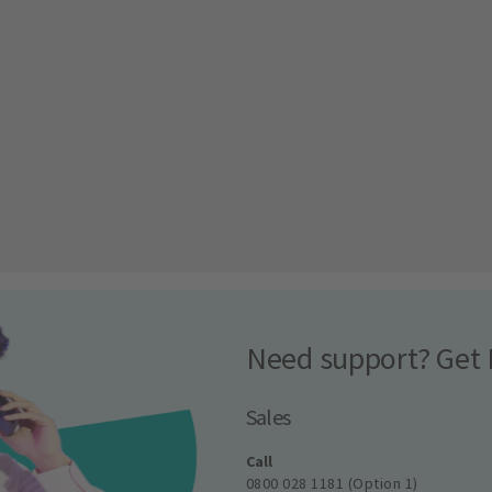
Need support? Get 
Sales
Call
0800 028 1181 (Option 1)