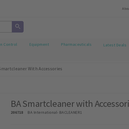
Abo
on Control
Equipment
Pharmaceuticals
Latest Deals
Smartcleaner With Accessories
BA Smartcleaner with Accessor
206718
BA International
- BACLEANER1