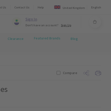
ut Us
Contact Us
Help
English
United Kingdom
Sign In
Don't have an account?
Sign Up
Featured Brands
Clearance
Blog
Compare
ies