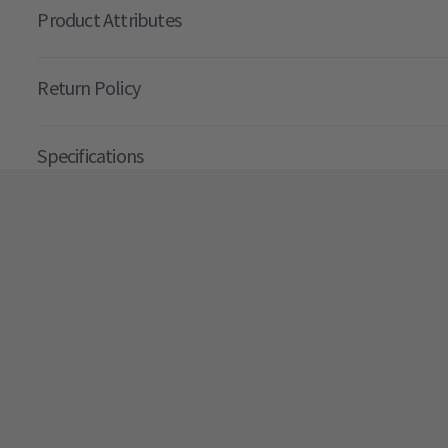
Product Attributes
Return Policy
Specifications