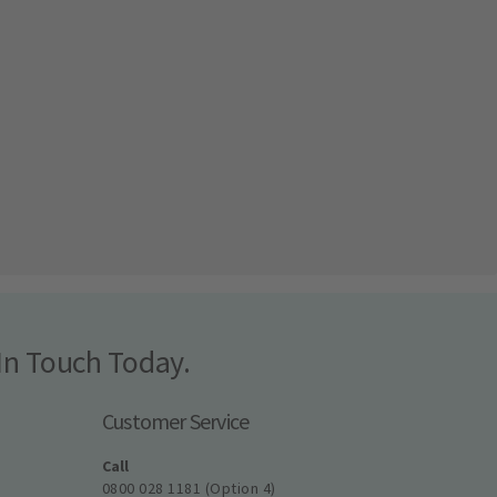
In Touch Today.
Customer Service
Call
0800 028 1181 (Option 4)