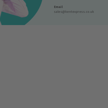
Email
sales@kentexpress.co.uk