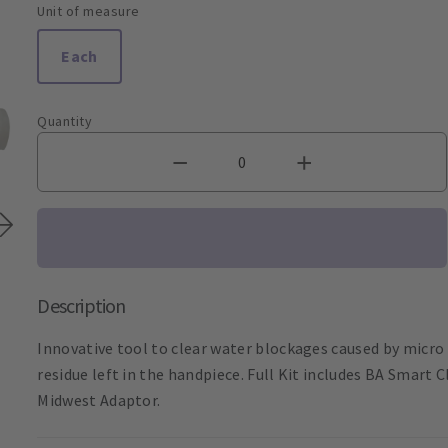
Unit of measure
Each
Quantity
Description
Innovative tool to clear water blockages caused by micro p
residue left in the handpiece. Full Kit includes BA Smart
Midwest Adaptor.