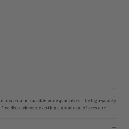
n material in suitable bone quantities. The high-quality
ine discs without exerting a great deal of pressure.