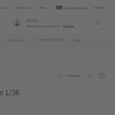
ut Us
Contact Us
Help
English
United Kingdom
Sign In
Don't have an account?
Sign Up
Featured Brands
Clearance
Blog
Compare
e 1/36