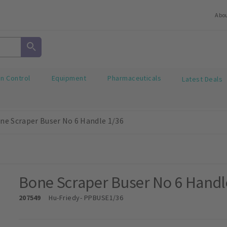
Abo
on Control
Equipment
Pharmaceuticals
Latest Deals
ne Scraper Buser No 6 Handle 1/36
Bone Scraper Buser No 6 Handl
207549
Hu-Friedy
- PPBUSE1/36