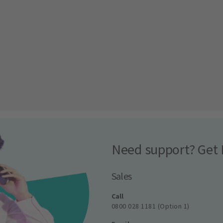
Need support? Get 
Sales
Call
0800 028 1181 (Option 1)