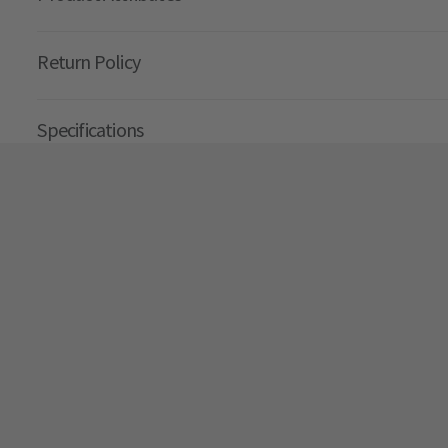
Return Policy
Specifications