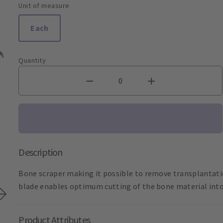
Unit of measure
Each
Quantity
Description
Bone scraper making it possible to remove transplantatio
blade enables optimum cutting of the bone material into f
Product Attributes