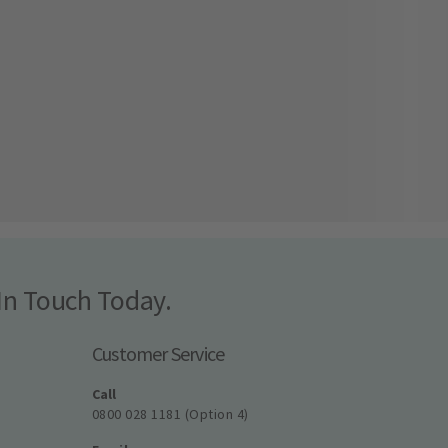
In Touch Today.
Customer Service
Call
0800 028 1181 (Option 4)