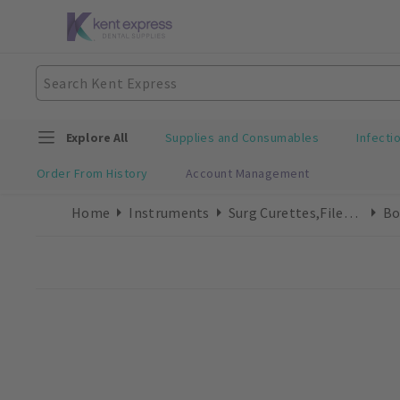
Explore All
Supplies and Consumables
Infecti
Order From History
Account Management
Home
Instruments
Surg Curettes,Files & Chisels
Bo