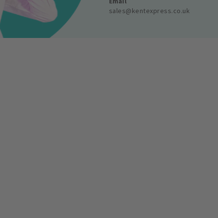
Email
sales@kentexpress.co.uk