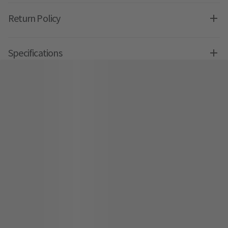
Return Policy
Specifications