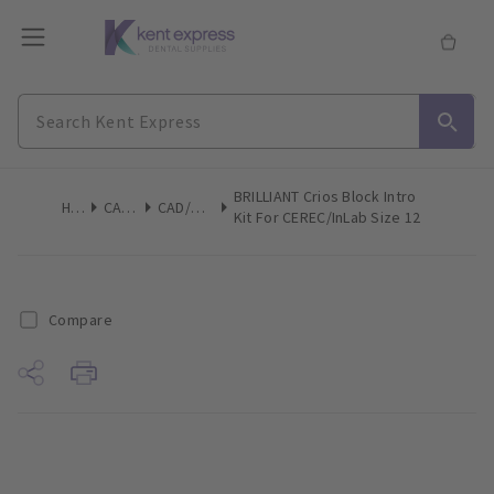
BRILLIANT Crios Block Intro
Home
CAD/CAM
CAD/CAM Blocs
Kit For CEREC/inLab Size 12
Compare