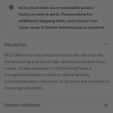
Non-stock item: non-returnable unless
faulty or sent in error. Please allow for
additional shipping time, and contact our
Sales team if further information is required.
Description
CAD/CAM reinforced composite blocks for the chairside
manufacturing process of high-quality permanent inlays,
onlays, crowns and veneers. Outstanding flexural
strength and elasticity close to that of dentine.
Extraordinary wear resistance, long lustre and very kind to
the antagonist teeth.
Product Attributes