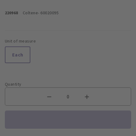
220968
Coltene
- 60020095
Unit of measure
Each
Quantity