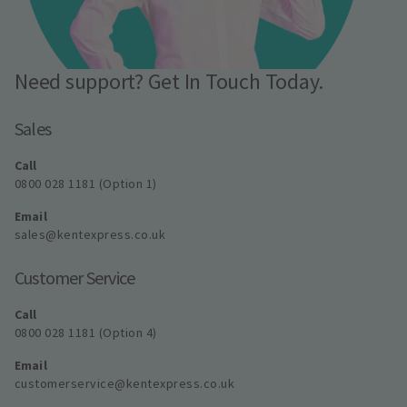
Need support? Get In Touch Today.
Sales
Call
0800 028 1181 (Option 1)
Email
sales@kentexpress.co.uk
Customer Service
Call
0800 028 1181 (Option 4)
Email
customerservice@kentexpress.co.uk