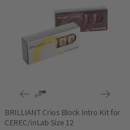
BRILLIANT Crios Block Intro Kit for
CEREC/inLab Size 12