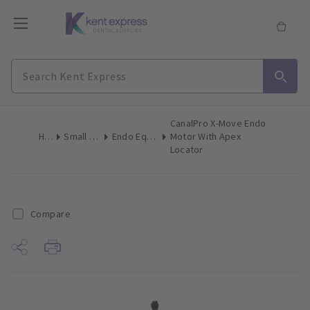
CanalPro X-Move Endo
Home
Small Equipment
Endo Equipment Motor Kits
Motor With Apex
Locator
Compare