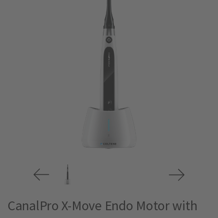
CanalPro X-Move Endo Motor with