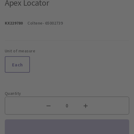
Apex Locator
KX229780
Coltene
- 65002739
Unit of measure
Each
Quantity