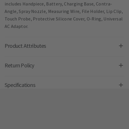
includes Handpiece, Battery, Charging Base, Contra-
Angle, Spray Nozzle, Measuring Wire, File Holder, Lip Clip,
Touch Probe, Protective Silicone Cover, O-Ring, Universal
AC Adaptor.
Product Attributes
Return Policy
Specifications