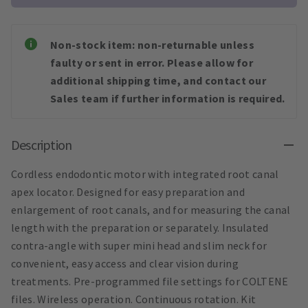
Non-stock item: non-returnable unless
faulty or sent in error. Please allow for
additional shipping time, and contact our
Sales team if further information is required.
Description
Cordless endodontic motor with integrated root canal
apex locator. Designed for easy preparation and
enlargement of root canals, and for measuring the canal
length with the preparation or separately. Insulated
contra-angle with super mini head and slim neck for
convenient, easy access and clear vision during
treatments. Pre-programmed file settings for COLTENE
files. Wireless operation. Continuous rotation. Kit