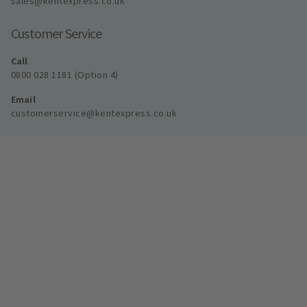
sales@kentexpress.co.uk
Customer Service
Call
0800 028 1181 (Option 4)
Email
customerservice@kentexpress.co.uk