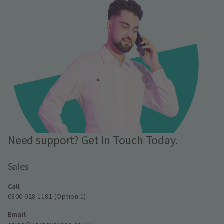
Need support? Get In Touch Today.
Sales
Call
0800 028 1181 (Option 1)
Email