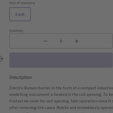
Unit of measure
Each
Quantity
Description
Electric Bunsen burner in the form of a compact inductio
modelling instrument is heated in the coil opening. To be 
Protective cover for coil opening. Safe operation since i
after removing the cause. Mobile and immediately operati