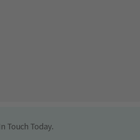
In Touch Today.