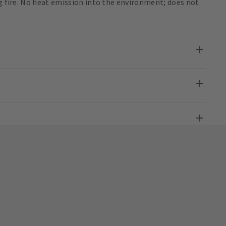
ng fire. No heat emission into the environment; does not