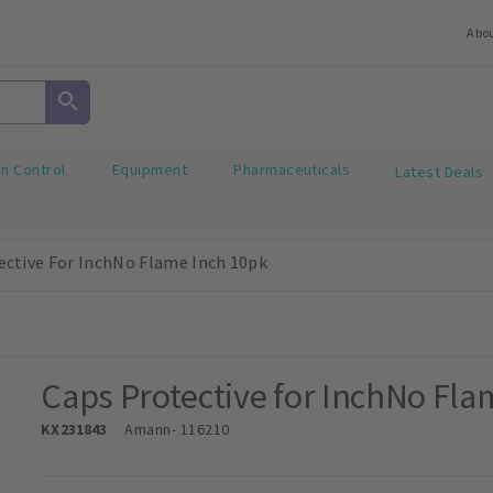
Abo
on Control
Equipment
Pharmaceuticals
Latest Deals
ective For InchNo Flame Inch 10pk
Caps Protective for InchNo Fla
KX231843
Amann
- 116210