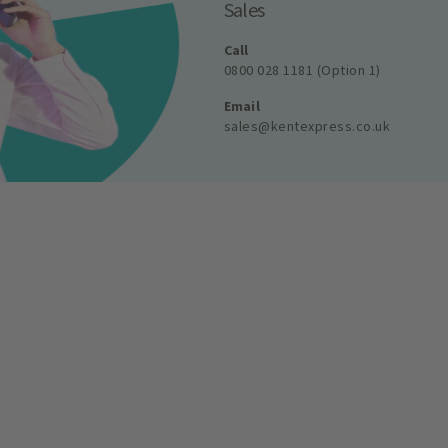
Sales
Call
0800 028 1181 (Option 1)
Email
sales@kentexpress.co.uk