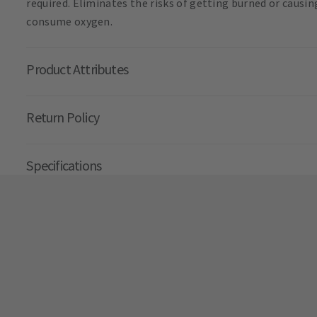
required. Eliminates the risks of getting burned or causi
consume oxygen.
Product Attributes
Return Policy
Specifications