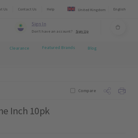
ut Us
Contact Us
Help
English
United Kingdom
Sign In
Don't have an account?
Sign Up
Featured Brands
Clearance
Blog
Compare
me Inch 10pk