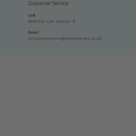
Customer Service
Call
0800 028 1181 (Option 4)
Email
customerservice@kentexpress.co.uk