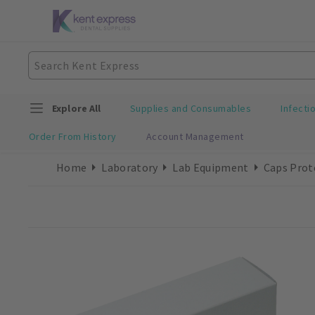
Explore All
Supplies and Consumables
Infecti
Order From History
Account Management
Home
Laboratory
Lab Equipment
Caps Prot