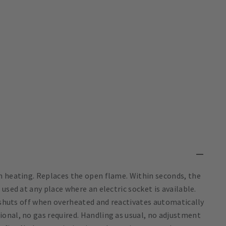
n heating. Replaces the open flame. Within seconds, the
used at any place where an electric socket is available.
t shuts off when overheated and reactivates automatically
onal, no gas required. Handling as usual, no adjustment