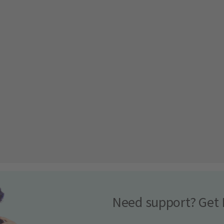
Need support? Get 