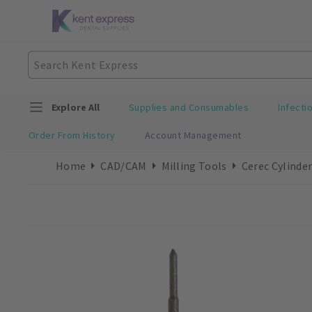
Explore All
Supplies and Consumables
Infecti
Order From History
Account Management
Home
CAD/CAM
Milling Tools
Cerec Cylinder