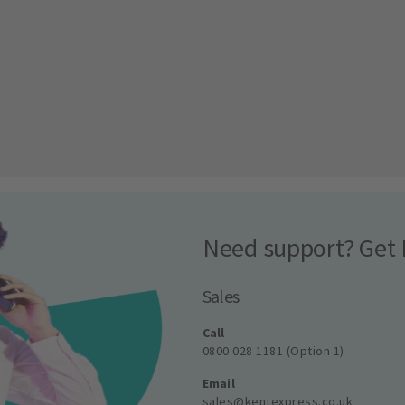
Need support? Get 
Sales
Call
0800 028 1181 (Option 1)
Email
sales@kentexpress.co.uk