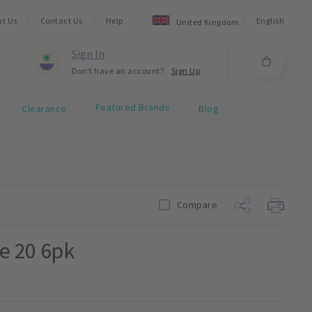
ut Us
Contact Us
Help
English
United Kingdom
Sign In
Don't have an account?
Sign Up
Featured Brands
Clearance
Blog
Compare
ze 20 6pk