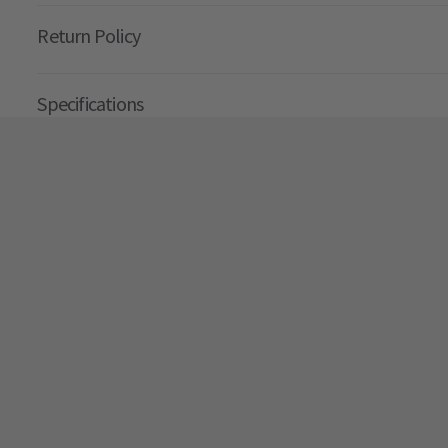
Return Policy
Specifications