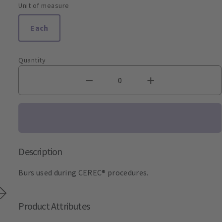
Unit of measure
Each
Quantity
Description
Burs used during CEREC® procedures.
Product Attributes