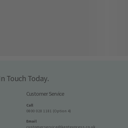
In Touch Today.
Customer Service
Call
0800 028 1181 (Option 4)
Email
customerservice@kentexpress.co.uk