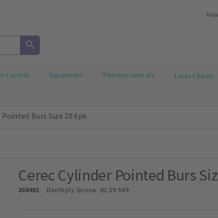
Abo
on Control
Equipment
Pharmaceuticals
Latest Deals
 Pointed Burs Size 20 6pk
Cerec Cylinder Pointed Burs Si
208492
Dentsply Sirona
- 62 59 589