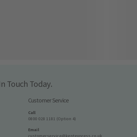
In Touch Today.
Customer Service
Call
0800 028 1181 (Option 4)
Email
customerservice@kentexpress.co.uk