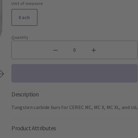
Unit of measure
Each
Quantity
Description
Tungsten carbide burs for CEREC MC, MC X, MC XL, and inL
Product Attributes