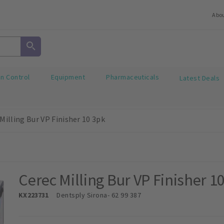
Abo
on Control
Equipment
Pharmaceuticals
Latest Deals
Milling Bur VP Finisher 10 3pk
Cerec Milling Bur VP Finisher 1
KX223731
Dentsply Sirona
- 62 99 387