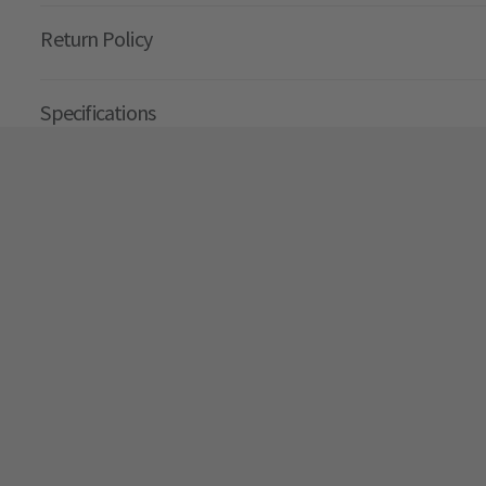
Return Policy
Specifications