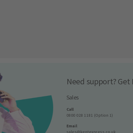
Need support? Get 
Sales
Call
0800 028 1181 (Option 1)
Email
sales@kentexpress.co.uk