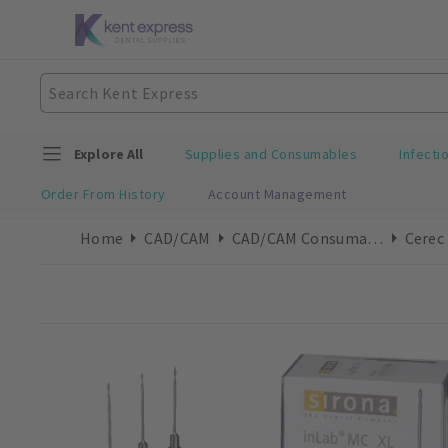
Explore All
Supplies and Consumables
Infecti
Order From History
Account Management
Home
CAD/CAM
CAD/CAM Consumables
Cerec 