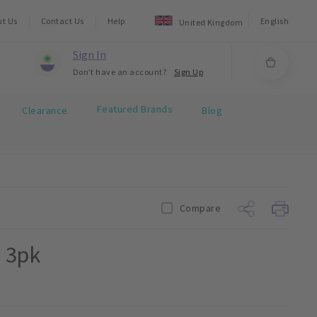
ut Us
Contact Us
Help
English
United Kingdom
Sign In
Don't have an account?
Sign Up
Featured Brands
Clearance
Blog
Compare
0 3pk