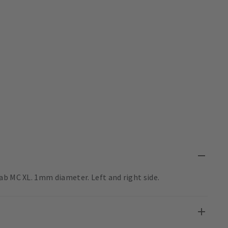
ab MC XL. 1mm diameter. Left and right side.