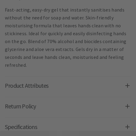
Fast-acting, easy-dry gel that instantly sanitises hands
without the need for soap and water. Skin-friendly
moisturising formula that leaves hands clean with no
stickiness. Ideal for quickly and easily disinfecting hands
on the go. Blend of 70% alcohol and biocides containing
glycerine and aloe vera extracts. Gels dry in a matter of
seconds and leave hands clean, moisturised and feeling
refreshed.
Product Attributes
Return Policy
Specifications