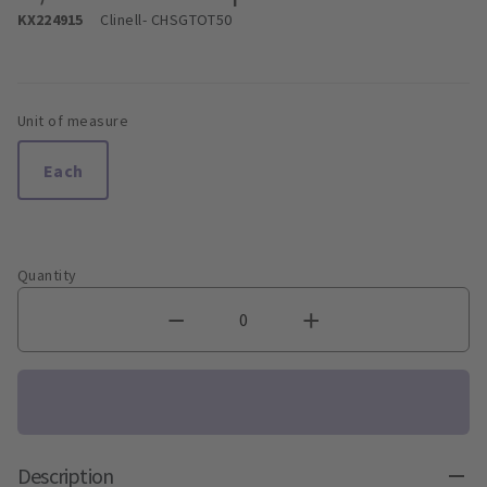
KX224915
Clinell
- CHSGTOT50
Unit of measure
Each
Quantity
Description