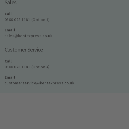
Sales
Call
0800 028 1181 (Option 1)
Email
sales@kentexpress.co.uk
Customer Service
Call
0800 028 1181 (Option 4)
Email
customerservice@kentexpress.co.uk