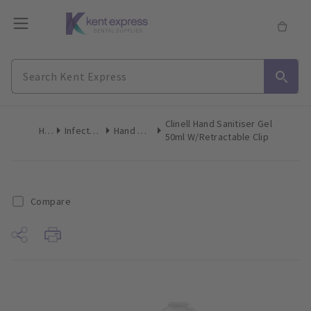
Clinell Hand Sanitiser Gel
Home
Infection Control
Hand Disinfectant
50ml W/Retractable Clip
Compare