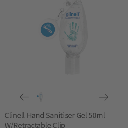
Clinell Hand Sanitiser Gel 50ml
W/Retractable Clip