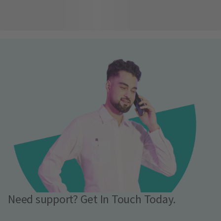
Need support? Get In Touch Today.