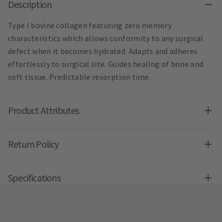
Description
Type I bovine collagen featuring zero memory
characteristics which allows conformity to any surgical
defect when it becomes hydrated. Adapts and adheres
effortlessly to surgical site. Guides healing of bone and
soft tissue. Predictable resorption time.
Product Attributes
Return Policy
Specifications