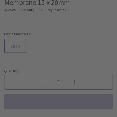
Membrane 15 x 20mm
211524
Ace Surgical Supply
- 5091520
Unit of measure
Each
Quantity