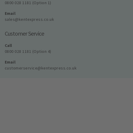
0800 028 1181 (Option 1)
Email
sales@kentexpress.co.uk
Customer Service
Call
0800 028 1181 (Option 4)
Email
customerservice@kentexpress.co.uk