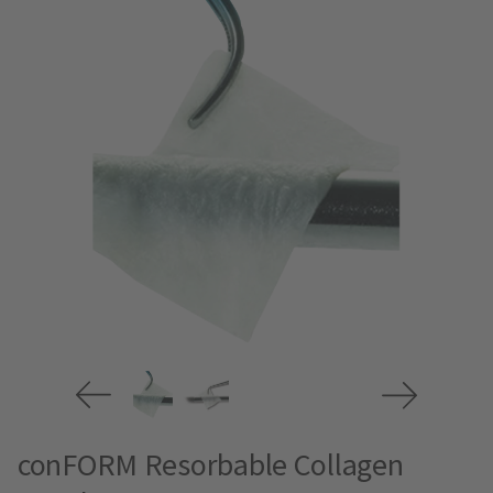
conFORM Resorbable Collagen