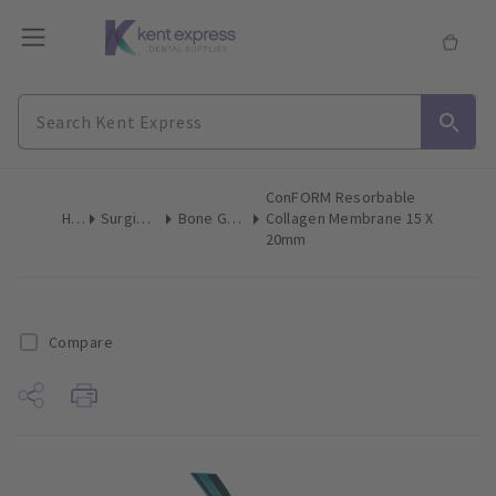
ConFORM Resorbable
Home
Surgical & Implant
Bone Grafting Augmentation
Collagen Membrane 15 X
20mm
Compare