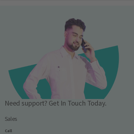
Need support? Get In Touch Today.
Sales
Call