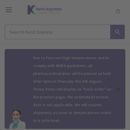
Slide 1 of 1
Due to forecast high temperatures and to
comply with MHRA guidelines, all
pharmaceutical lines will be placed on hold
after 5pm on Thursday the 6th August.
These items will display as "back order" on
the product page; the estimated restock
date is not applicable. We will resume
shipments as soon as temperatures return
to a safe level.