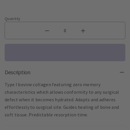
Quantity
Description
Type I bovine collagen featuring zero memory
characteristics which allows conformity to any surgical
defect when it becomes hydrated. Adapts and adheres
effortlessly to surgical site. Guides healing of bone and
soft tissue. Predictable resorption time.