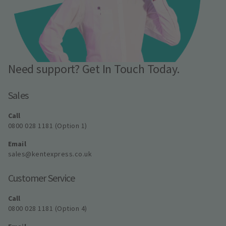
Need support? Get In Touch Today.
Sales
Call
0800 028 1181 (Option 1)
Email
sales@kentexpress.co.uk
Customer Service
Call
0800 028 1181 (Option 4)