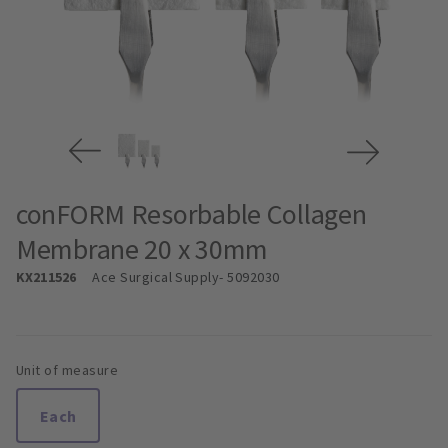
conFORM Resorbable Collagen
Membrane 20 x 30mm
KX211526
Ace Surgical Supply
- 5092030
Unit of measure
Each