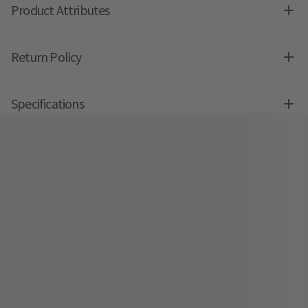
Product Attributes
Return Policy
Specifications