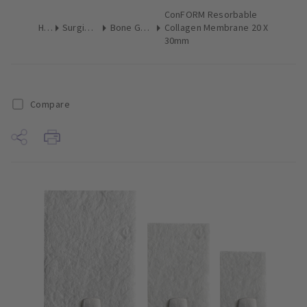
ConFORM Resorbable
Home
Surgical & Implant
Bone Grafting Augmentation
Collagen Membrane 20 X
30mm
Compare