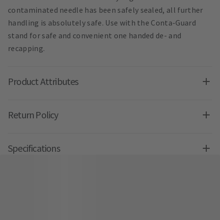
contaminated needle has been safely sealed, all further
handling is absolutely safe. Use with the Conta-Guard
stand for safe and convenient one handed de- and
recapping.
Product Attributes
Return Policy
Specifications