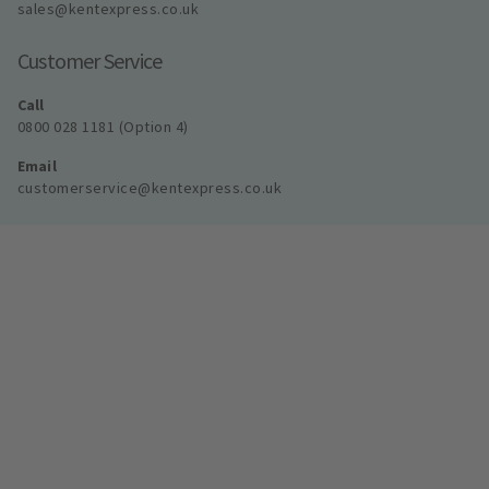
sales@kentexpress.co.uk
Customer Service
Call
0800 028 1181 (Option 4)
Email
customerservice@kentexpress.co.uk