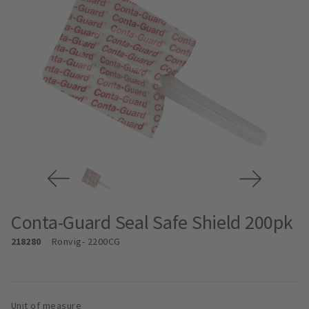
Conta-Guard Seal Safe Shield 200pk
218280
Ronvig
- 2200CG
Unit of measure