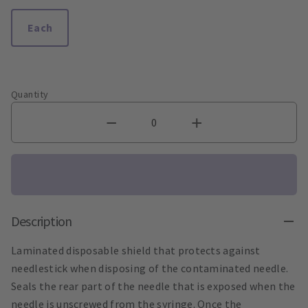
Each
Quantity
Description
Laminated disposable shield that protects against
needlestick when disposing of the contaminated needle.
Seals the rear part of the needle that is exposed when the
needle is unscrewed from the syringe. Once the