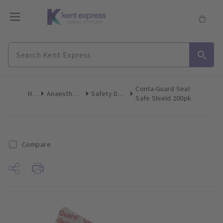
Conta-Guard Seal
Home
Anaesthetics & Needles
Safety Devices Recappers
Safe Shield 200pk
Compare