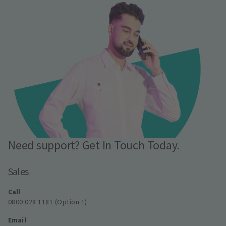
Need support? Get In Touch Today.
Sales
Call
0800 028 1181 (Option 1)
Email